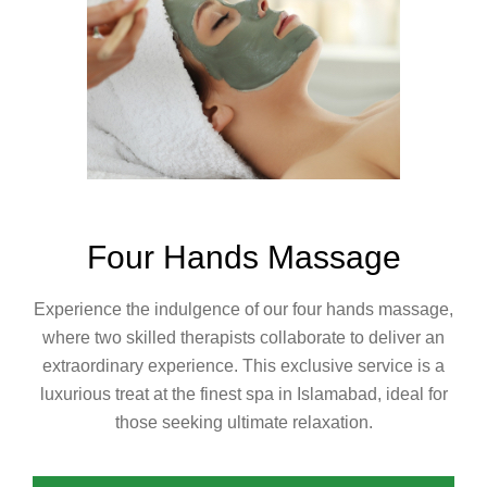
Four Hands Massage
Experience the indulgence of our four hands massage,
where two skilled therapists collaborate to deliver an
extraordinary experience. This exclusive service is a
luxurious treat at the finest spa in Islamabad, ideal for
those seeking ultimate relaxation.