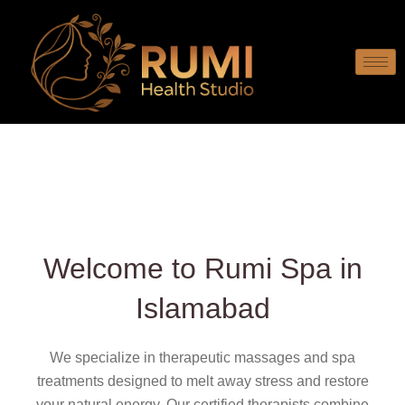
Welcome to Rumi Spa in
Islamabad
We specialize in therapeutic massages and spa
treatments designed to melt away stress and restore
your natural energy. Our certified therapists combine