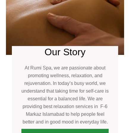
Our Story
At Rumi Spa, we are passionate about
promoting wellness, relaxation, and
rejuvenation. In today’s busy world, we
understand that taking time for self-care is
essential for a balanced life. We are
providing best relaxation services in F-6
Markaz Islamabad to help people feel
better and in good mood in everyday life.