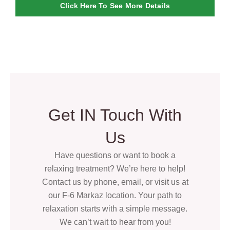
Click Here To See More Details
Get IN Touch With
Us
Have questions or want to book a
relaxing treatment? We’re here to help!
Contact us by phone, email, or visit us at
our F-6 Markaz location. Your path to
relaxation starts with a simple message.
We can’t wait to hear from you!