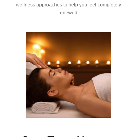
wellness approaches to help you feel completely
renewed.