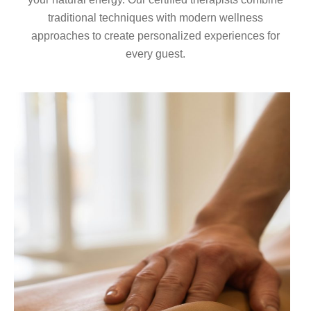
traditional techniques with modern wellness
approaches to create personalized experiences for
every guest.