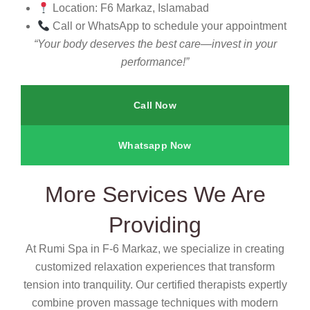
Location: F6 Markaz, Islamabad
Call or WhatsApp to schedule your appointment
“Your body deserves the best care—invest in your
performance!”
Call Now
Whatsapp Now
More Services We Are
Providing
At Rumi Spa in F-6 Markaz, we specialize in creating
customized relaxation experiences that transform
tension into tranquility. Our certified therapists expertly
combine proven massage techniques with modern