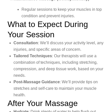
Regular sessions to keep your muscles in top
condition and prevent injuries.
What to Expect During
Your Session
Consultation
: We’ll discuss your activity level, any
injuries, and specific areas of concern.
Tailored Techniques
: Our therapists will use a
combination of techniques, including stretching,
compression, and deep tissue work, based on your
needs.
Post-Massage Guidance
: We’ll provide tips on
stretches and self-care to maintain your muscle
health.
After Your Massage
Hydrate
: Drink plenty of water to help flush out