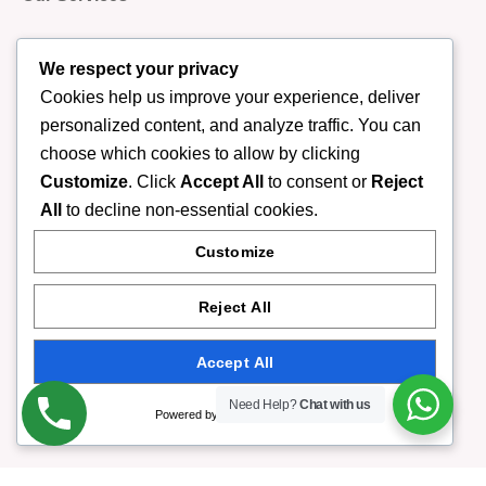
We respect your privacy
Our Expert Therapist
Cookies help us improve your experience, deliver
personalized content, and analyze traffic. You can
choose which cookies to allow by clicking
Contact Us
Customize
. Click
Accept All
to consent or
Reject
All
to decline non-essential cookies.
Contact Information
Customize
F-6 Markaz Islamabad
Reject All
Accept All
(+92) 332-9408888
Need Help?
Chat with us
Powered by
info@rumispa.pk