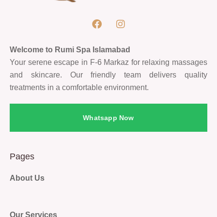
Welcome to Rumi Spa Islamabad
Your serene escape in F-6 Markaz for relaxing massages
and skincare. Our friendly team delivers quality
treatments in a comfortable environment.
Whatsapp Now
Pages
About Us
Our Services