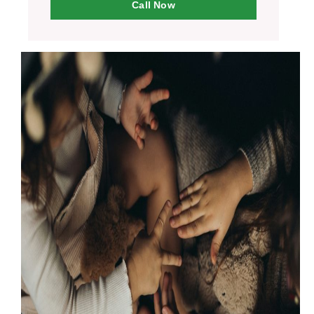
Call Now