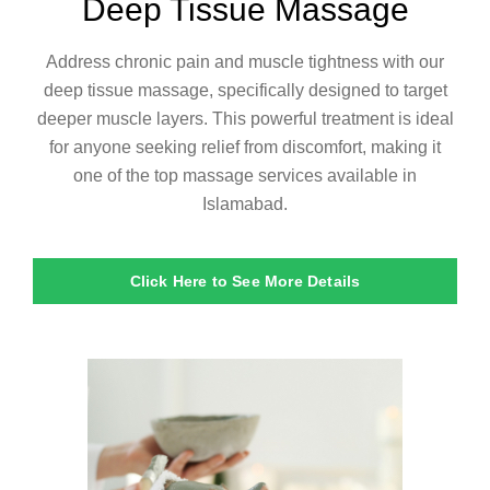
Deep Tissue Massage
Address chronic pain and muscle tightness with our
deep tissue massage, specifically designed to target
deeper muscle layers. This powerful treatment is ideal
for anyone seeking relief from discomfort, making it
one of the top massage services available in
Islamabad.
Click Here to See More Details