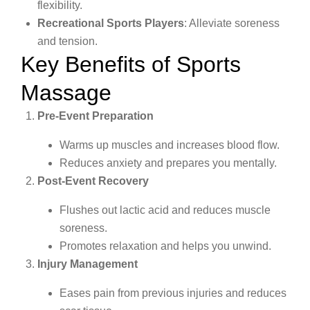
flexibility.
Recreational Sports Players
: Alleviate soreness
and tension.
Key Benefits of Sports
Massage
Pre-Event Preparation
Warms up muscles and increases blood flow.
Reduces anxiety and prepares you mentally.
Post-Event Recovery
Flushes out lactic acid and reduces muscle
soreness.
Promotes relaxation and helps you unwind.
Injury Management
Eases pain from previous injuries and reduces