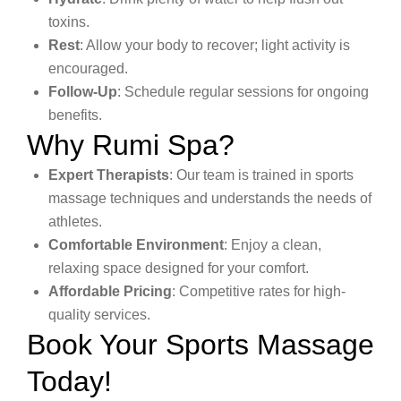
toxins.
Rest
: Allow your body to recover; light activity is
encouraged.
Follow-Up
: Schedule regular sessions for ongoing
benefits.
Why Rumi Spa?
Expert Therapists
: Our team is trained in sports
massage techniques and understands the needs of
athletes.
Comfortable Environment
: Enjoy a clean,
relaxing space designed for your comfort.
Affordable Pricing
: Competitive rates for high-
quality services.
Book Your Sports Massage
Today!