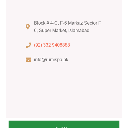
Block # 4-C, F-6 Markaz Sector F
6, Super Market, Islamabad
(92) 332 9408888
info@rumispa.pk