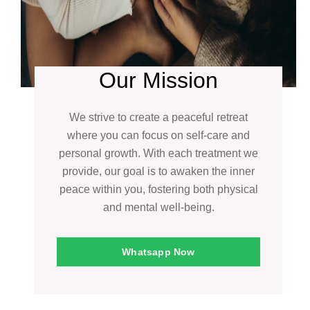
Our Mission
We strive to create a peaceful retreat
where you can focus on self-care and
personal growth. With each treatment we
provide, our goal is to awaken the inner
peace within you, fostering both physical
and mental well-being.
Whatsapp Now