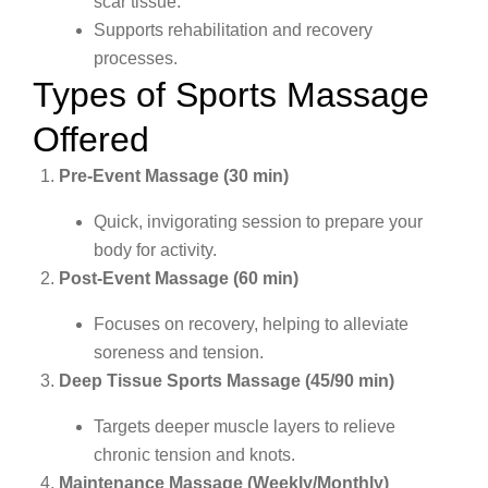
scar tissue.
Supports rehabilitation and recovery
processes.
Types of Sports Massage
Offered
Pre-Event Massage (30 min)
Quick, invigorating session to prepare your
body for activity.
Post-Event Massage (60 min)
Focuses on recovery, helping to alleviate
soreness and tension.
Deep Tissue Sports Massage (45/90 min)
Targets deeper muscle layers to relieve
chronic tension and knots.
Maintenance Massage (Weekly/Monthly)