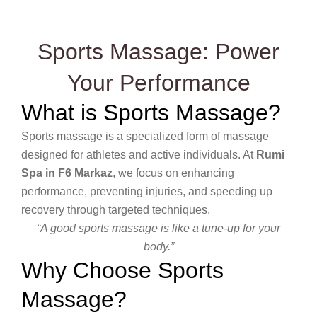
Sports Massage: Power
Your Performance
What is Sports Massage?
Sports massage is a specialized form of massage
designed for athletes and active individuals. At
Rumi
Spa in F6 Markaz
, we focus on enhancing
performance, preventing injuries, and speeding up
recovery through targeted techniques.
“A good sports massage is like a tune-up for your
body.”
Why Choose Sports
Massage?