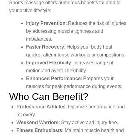
Sports massage offers numerous benefits tailored to
your active lifestyle:
Injury Prevention
: Reduces the risk of injuries
by addressing muscle tightness and
imbalances.
Faster Recovery
: Helps your body heal
quicker after intense workouts or competitions.
Improved Flexibility
: Increases range of
motion and overall flexibility.
Enhanced Performance
: Prepares your
muscles for peak performance during events.
Who Can Benefit?
Professional Athletes
: Optimize performance and
recovery.
Weekend Warriors
: Stay active and injury-free.
Fitness Enthusiasts
: Maintain muscle health and