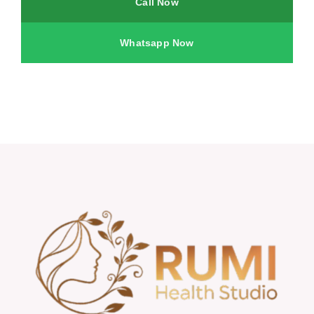
Call Now
Whatsapp Now