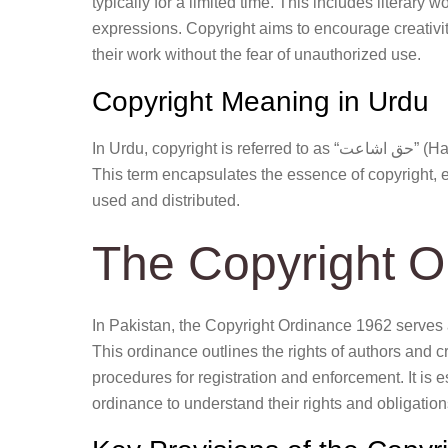
typically for a limited time. This includes literary w
expressions. Copyright aims to encourage creativity
their work without the fear of unauthorized use.
Copyright Meaning in Urdu
In Urdu, copyright is referred to as “حق اشاعت” (Haq-e-Isha’at), which translates to the right of publication.
This term encapsulates the essence of copyright, em
used and distributed.
The Copyright O
In Pakistan, the Copyright Ordinance 1962 serves 
This ordinance outlines the rights of authors and cr
procedures for registration and enforcement. It is es
ordinance to understand their rights and obligation