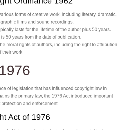
right Ordinance 1962
rious forms of creative work, including literary, dramatic,
ographic films and sound recordings.
ically lasts for the lifetime of the author plus 50 years.
is 50 years from the date of publication.
 moral rights of authors, including the right to attribution
f their work.
 1976
ce of legislation that has influenced copyright law in
ins the primary law, the 1976 Act introduced important
 protection and enforcement.
ht Act of 1976