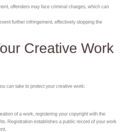
ement, offenders may face criminal charges, which can
vent further infringement, effectively stopping the
Your Creative Work
u can take to protect your creative work:
eation of a work, registering your copyright with the
its. Registration establishes a public record of your work
ent.