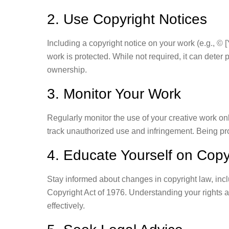
2. Use Copyright Notices
Including a copyright notice on your work (e.g., © 
work is protected. While not required, it can deter 
ownership.
3. Monitor Your Work
Regularly monitor the use of your creative work onl
track unauthorized use and infringement. Being pr
4. Educate Yourself on Copy
Stay informed about changes in copyright law, inc
Copyright Act of 1976. Understanding your rights a
effectively.