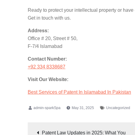
Ready to protect your intellectual property or have
Get in touch with us.
Address:
Office # 20, Street # 50,
F-7/4 Islamabad
Contact Number:
+92 334 8338687
Visit Our Website:
Best Services of Patent In Islamabad In Pakistan
May 31, 2025
Uncategorized
Patent Law Updates in 2025: What You