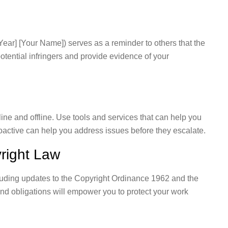
[Year] [Your Name]) serves as a reminder to others that the
potential infringers and provide evidence of your
ine and offline. Use tools and services that can help you
oactive can help you address issues before they escalate.
right Law
luding updates to the Copyright Ordinance 1962 and the
nd obligations will empower you to protect your work