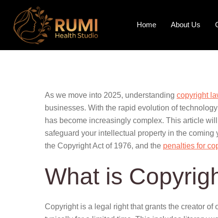
Home
About Us
As we move into 2025, understanding
copyright l
businesses. With the rapid evolution of technology
has become increasingly complex. This article will
safeguard your intellectual property in the coming
the Copyright Act of 1976, and the
penalties for co
What is Copyrig
Copyright is a legal right that grants the creator of 