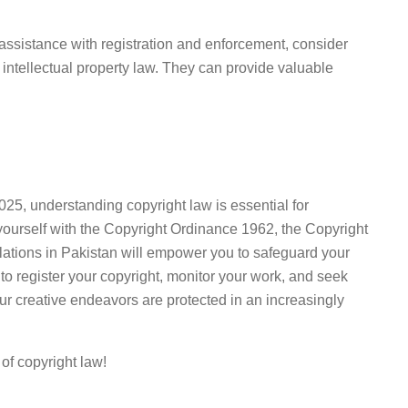
assistance with registration and enforcement, consider
n intellectual property law. They can provide valuable
025, understanding copyright law is essential for
g yourself with the Copyright Ordinance 1962, the Copyright
iolations in Pakistan will empower you to safeguard your
 to register your copyright, monitor your work, and seek
r creative endeavors are protected in an increasingly
 of copyright law!