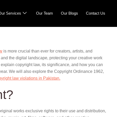
Our Services
Our Team
Our Blogs
Contact Us
aw
is more crucial than ever for creators, artists, and
 and the digital landscape, protecting your creative work
 explain copyright law, its significance, and how you can
 year. We will also explore the Copyright Ordinance 1962,
pyright law violations in Pakistan.
ht?
original works exclusive rights to their use and distribution,