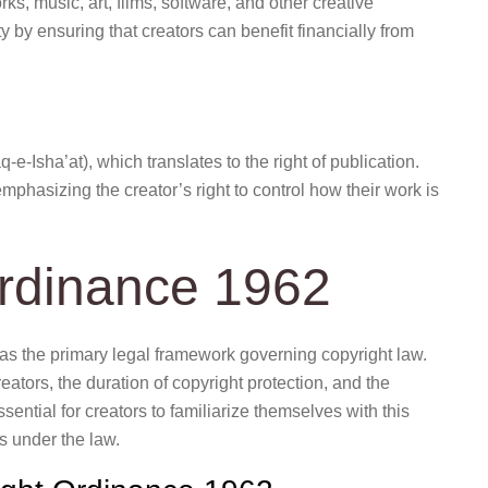
orks, music, art, films, software, and other creative
 by ensuring that creators can benefit financially from
phasizing the creator’s right to control how their work is
rdinance 1962
as the primary legal framework governing copyright law.
eators, the duration of copyright protection, and the
sential for creators to familiarize themselves with this
s under the law.