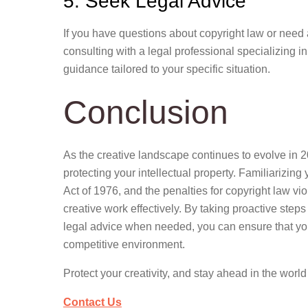
5. Seek Legal Advice
If you have questions about copyright law or need 
consulting with a legal professional specializing i
guidance tailored to your specific situation.
Conclusion
As the creative landscape continues to evolve in 2
protecting your intellectual property. Familiarizin
Act of 1976, and the penalties for copyright law v
creative work effectively. By taking proactive steps
legal advice when needed, you can ensure that you
competitive environment.
Protect your creativity, and stay ahead in the world
Contact Us