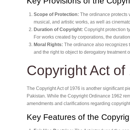
Key Provisions of the Copy
Scope of Protection:
The ordinance protects va
musical, and artistic works, as well as cinemat
Duration of Copyright:
Copyright protection typ
For works created by corporations, the duration 
Moral Rights:
The ordinance also recognizes the
and the right to object to derogatory treatment o
Copyright Act of
The Copyright Act of 1976 is another significant pie
Pakistan. While the Copyright Ordinance 1962 rema
amendments and clarifications regarding copyright
Key Features of the Copyrig