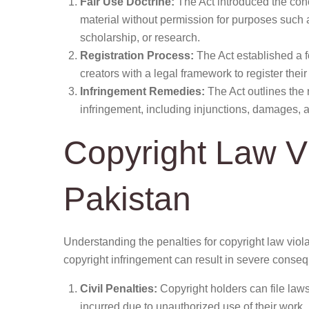
Fair Use Doctrine:
The Act introduced the conce
material without permission for purposes such 
scholarship, or research.
Registration Process:
The Act established a fo
creators with a legal framework to register the
Infringement Remedies:
The Act outlines the 
infringement, including injunctions, damages, 
Copyright Law Vi
Pakistan
Understanding the penalties for copyright law viola
copyright infringement can result in severe conseq
Civil Penalties:
Copyright holders can file laws
incurred due to unauthorized use of their work.