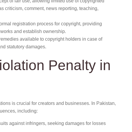
pt of fair use, allowing limited use of copyrighted
as criticism, comment, news reporting, teaching,
rmal registration process for copyright, providing
ir works and establish ownership.
remedies available to copyright holders in case of
and statutory damages.
olation Penalty in
tions is crucial for creators and businesses. In Pakistan,
uences, including:
uits against infringers, seeking damages for losses