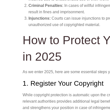
Criminal Penalties:
In cases of willful infring
result in fines and imprisonment.
Injunctions:
Courts can issue injunctions to pre
unauthorized use of copyrighted material.
How to Protect 
in 2025
As we enter 2025, here are some essential steps yo
1. Register Your Copyright
While copyright protection is automatic upon the cr
relevant authorities provides additional legal benef
and strengthens your position in case of infringem