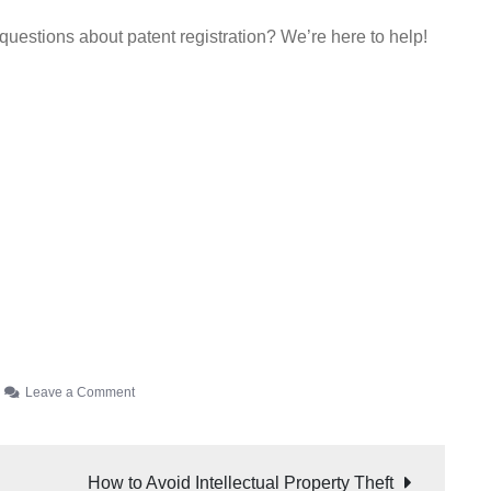
 questions about patent registration? We’re here to help!
Leave a Comment
How to Avoid Intellectual Property Theft