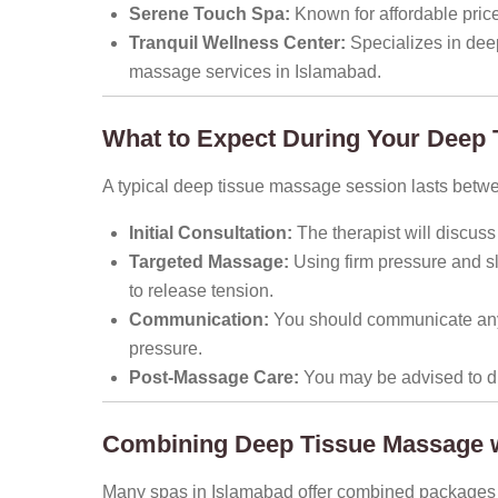
Serene Touch Spa:
Known for affordable prices,
Tranquil Wellness Center:
Specializes in dee
massage services in Islamabad.
What to Expect During Your Deep
A typical deep tissue massage session lasts betw
Initial Consultation:
The therapist will discuss
Targeted Massage:
Using firm pressure and sl
to release tension.
Communication:
You should communicate any 
pressure.
Post-Massage Care:
You may be advised to dri
Combining Deep Tissue Massage w
Many spas in Islamabad offer combined packages t