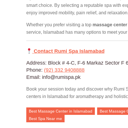
smart choice. By selecting a reputable spa with e
enjoy improved mobility, pain relief, and relaxation
Whether you prefer visiting a top
massage center
service, Islamabad has many options to meet your
Contact Rumi Spa Islamabad
Address: Block # 4-C, F-6 Markaz Sector F 
Phone:
(92) 332 9408888
Email: info@rumispa.pk
Book your session today and discover why Rumi S
centers in Islamabad for aromatherapy and holistic
Best Massage Center in Islamabad
Best Massage 
Best Spa Near me