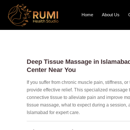
Home
About Us
Deep Tissue Massage in Islamabad:
Center Near You
If you suffer from chronic muscle pain, stiffness, or
provide effective relief. This specialized massage
connective tissue to alleviate pain and improve mobi
tissue massage, what to expect during a session, 
Islamabad for expert care.