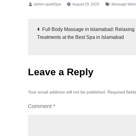
August 29, 2025
Massage Webs
Full Body Massage in Islamabad: Relaxing
Treatments at the Best Spa in Islamabad
Leave a Reply
Your email address will not be published.
Required fiel
Comment
*