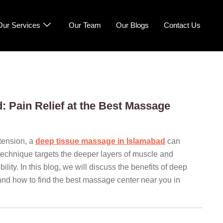
Our Services
Our Team
Our Blogs
Contact Us
 Pain Relief at the Best Massage
 tension, a
deep tissue massage in Islamabad
can
 technique targets the deeper layers of muscle and
lity. In this blog, we will discuss the benefits of deep
and how to find the best massage center near you in