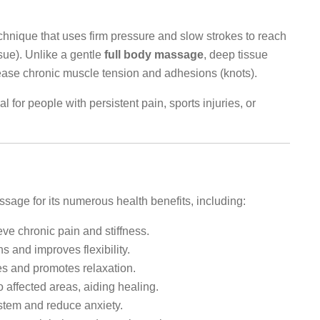
hnique that uses firm pressure and slow strokes to reach
sue). Unlike a gentle
full body massage
, deep tissue
ease chronic muscle tension and adhesions (knots).
al for people with persistent pain, sports injuries, or
.
age for its numerous health benefits, including:
ve chronic pain and stiffness.
and improves flexibility.
s and promotes relaxation.
 affected areas, aiding healing.
tem and reduce anxiety.