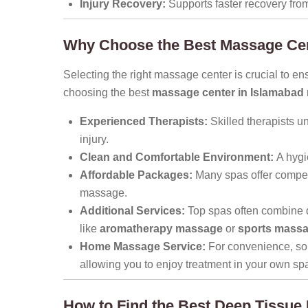
Injury Recovery:
Supports faster recovery from
Why Choose the Best Massage Cen
Selecting the right massage center is crucial to e
choosing the best
massage center in Islamabad
Experienced Therapists:
Skilled therapists u
injury.
Clean and Comfortable Environment:
A hygi
Affordable Packages:
Many spas offer competi
massage.
Additional Services:
Top spas often combine 
like
aromatherapy massage
or
sports mass
Home Massage Service:
For convenience, so
allowing you to enjoy treatment in your own sp
How to Find the Best Deep Tissue