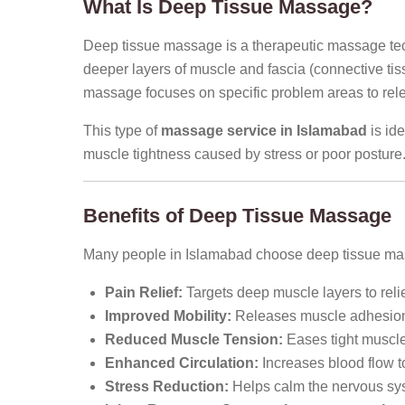
What Is Deep Tissue Massage?
Deep tissue massage is a therapeutic massage tec
deeper layers of muscle and fascia (connective tis
massage focuses on specific problem areas to rel
This type of
massage service in Islamabad
is ide
muscle tightness caused by stress or poor posture
Benefits of Deep Tissue Massage
Many people in Islamabad choose deep tissue mass
Pain Relief:
Targets deep muscle layers to relie
Improved Mobility:
Releases muscle adhesions 
Reduced Muscle Tension:
Eases tight muscle
Enhanced Circulation:
Increases blood flow to
Stress Reduction:
Helps calm the nervous sys