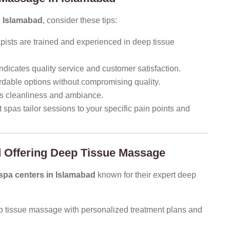
n Islamabad
, consider these tips:
pists are trained and experienced in deep tissue
ndicates quality service and customer satisfaction.
rdable options without compromising quality.
ess cleanliness and ambiance.
spas tailor sessions to your specific pain points and
 Offering Deep Tissue Massage
pa centers in Islamabad
known for their expert deep
p tissue massage with personalized treatment plans and