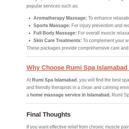
popular services such as:
Aromatherapy Massage:
To enhance relaxati
Sports Massage:
For injury prevention and re
Full Body Massage:
For overall muscle relaxa
Skin Care Treatments:
To complement your we
These packages provide comprehensive care and e
Why Choose Rumi Spa Islamabad 
At
Rumi Spa Islamabad
, you will find the best 
and friendly therapists in a clean and calming env
a
home massage service in Islamabad
, Rumi Spa
Final Thoughts
If you want effective relief from chronic muscle pa