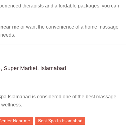
xperienced therapists and affordable packages, you can
.
 near me
or want the convenience of a home massage
 needs.
6, Super Market, Islamabad
pa Islamabad is considered one of the best massage
 wellness.
Center Near me
Best Spa In Islamabad