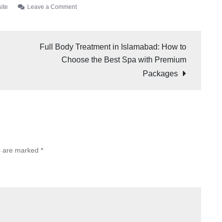
ite
Leave a Comment
Full Body Treatment in Islamabad: How to
Choose the Best Spa with Premium
Packages
ds are marked
*