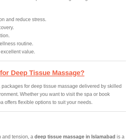
on and reduce stress.
covery.
tion.
llness routine.
xcellent value.
for Deep Tissue Massage?
spa packages for deep tissue massage delivered by skilled
ironment. Whether you want to visit the spa or book
 offers flexible options to suit your needs.
in and tension, a
deep tissue massage in Islamabad
is a