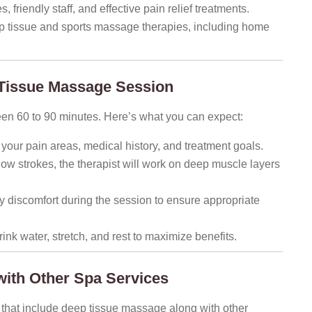
 friendly staff, and effective pain relief treatments.
p tissue and sports massage therapies, including home
 Tissue Massage Session
een 60 to 90 minutes. Here’s what you can expect:
 your pain areas, medical history, and treatment goals.
ow strokes, the therapist will work on deep muscle layers
discomfort during the session to ensure appropriate
nk water, stretch, and rest to maximize benefits.
ith Other Spa Services
hat include deep tissue massage along with other