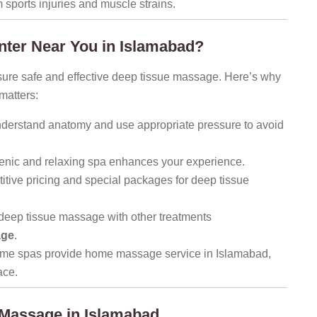
 sports injuries and muscle strains.
ter Near You in Islamabad?
nsure safe and effective deep tissue massage. Here’s why
matters:
nderstand anatomy and use appropriate pressure to avoid
enic and relaxing spa enhances your experience.
tive pricing and special packages for deep tissue
deep tissue massage with other treatments
age
.
me spas provide home massage service in Islamabad,
ace.
 Massage in Islamabad