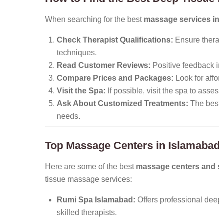
When searching for the best
massage services i
Check Therapist Qualifications:
Ensure thera
techniques.
Read Customer Reviews:
Positive feedback i
Compare Prices and Packages:
Look for affo
Visit the Spa:
If possible, visit the spa to ass
Ask About Customized Treatments:
The best 
needs.
Top Massage Centers in Islamabad
Here are some of the best
massage centers and s
tissue massage services:
Rumi Spa Islamabad:
Offers professional dee
skilled therapists.