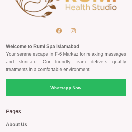
Welcome to Rumi Spa Islamabad
Your serene escape in F-6 Markaz for relaxing massages
and skincare. Our friendly team delivers quality
treatments in a comfortable environment.
Whatsapp Now
Pages
About Us