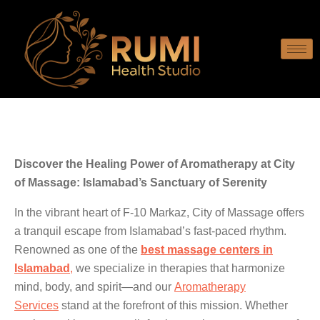
Discover the Healing Power of Aromatherapy at City
of Massage: Islamabad’s Sanctuary of Serenity
In the vibrant heart of F-10 Markaz, City of Massage offers
a tranquil escape from Islamabad’s fast-paced rhythm.
Renowned as one of the
best massage centers in
Islamabad
,
we specialize in therapies that harmonize
mind, body, and spirit—and our
Aromatherapy
Services
stand at the forefront of this mission. Whether