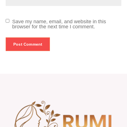
Save my name, email, and website in this
browser for the next time I comment.