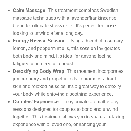
Calm Massage:
This treatment combines Swedish
massage techniques with a lavender/frankincense
blend for ultimate stress relief. It’s perfect for those
looking to unwind after a long day.
Energy Revival Session:
Using a blend of rosemary,
lemon, and peppermint oils, this session invigorates
both body and mind. It’s ideal for anyone feeling
fatigued or in need of a boost.
Detoxifying Body Wrap:
This treatment incorporates
juniper berry and grapefruit oils to promote radiant
skin and relaxed muscles. It’s a great way to detoxify
your body while enjoying a soothing experience.
Couples’ Experience:
Enjoy private aromatherapy
sessions designed for couples to bond and unwind
together. This treatment allows you to share a relaxing
experience with a loved one, enhancing your