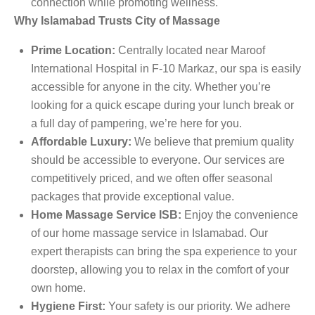
connection while promoting wellness.
Why Islamabad Trusts City of Massage
Prime Location:
Centrally located near Maroof
International Hospital in F-10 Markaz, our spa is easily
accessible for anyone in the city. Whether you’re
looking for a quick escape during your lunch break or
a full day of pampering, we’re here for you.
Affordable Luxury:
We believe that premium quality
should be accessible to everyone. Our services are
competitively priced, and we often offer seasonal
packages that provide exceptional value.
Home Massage Service ISB:
Enjoy the convenience
of our home massage service in Islamabad. Our
expert therapists can bring the spa experience to your
doorstep, allowing you to relax in the comfort of your
own home.
Hygiene First:
Your safety is our priority. We adhere