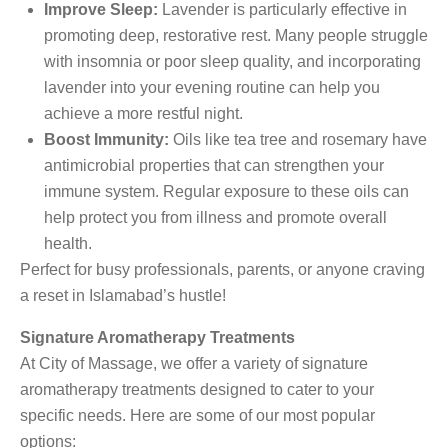
Improve Sleep:
Lavender is particularly effective in
promoting deep, restorative rest. Many people struggle
with insomnia or poor sleep quality, and incorporating
lavender into your evening routine can help you
achieve a more restful night.
Boost Immunity:
Oils like tea tree and rosemary have
antimicrobial properties that can strengthen your
immune system. Regular exposure to these oils can
help protect you from illness and promote overall
health.
Perfect for busy professionals, parents, or anyone craving
a reset in Islamabad’s hustle!
Signature Aromatherapy Treatments
At City of Massage, we offer a variety of signature
aromatherapy treatments designed to cater to your
specific needs. Here are some of our most popular
options: