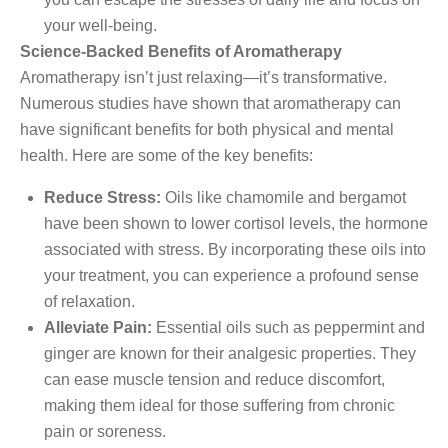
your well-being.
Science-Backed Benefits of Aromatherapy
Aromatherapy isn’t just relaxing—it’s transformative.
Numerous studies have shown that aromatherapy can
have significant benefits for both physical and mental
health. Here are some of the key benefits:
Reduce Stress:
Oils like chamomile and bergamot
have been shown to lower cortisol levels, the hormone
associated with stress. By incorporating these oils into
your treatment, you can experience a profound sense
of relaxation.
Alleviate Pain:
Essential oils such as peppermint and
ginger are known for their analgesic properties. They
can ease muscle tension and reduce discomfort,
making them ideal for those suffering from chronic
pain or soreness.