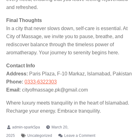
and refreshed.
Final Thoughts
In a city that never slows down, self-care is essential. At
City of Massage, we invite you to pause, breathe, and
rediscover balance through the timeless power of
aromatherapy. Your journey to serenity begins here.
Contact Info
Address:
Paris Plaza, F-10 Markaz, Islamabad, Pakistan
Phone:
0333-6322303
Email:
cityofmassage.pk@gmail.com
Where luxury meets tranquility in the heart of Islamabad.
Recharge your energy. Embrace tranquility.
March 20,
2025
Uncategorized
Leave a Comment