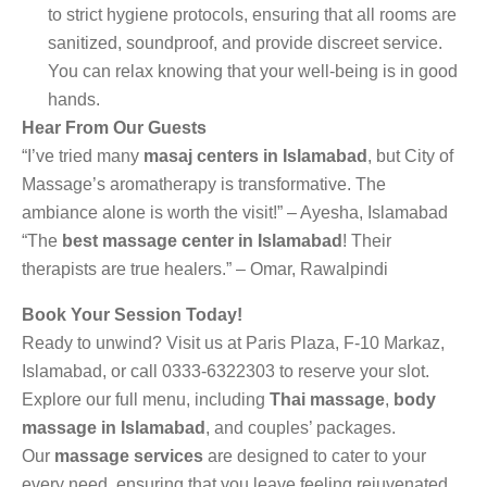
to strict hygiene protocols, ensuring that all rooms are
sanitized, soundproof, and provide discreet service.
You can relax knowing that your well-being is in good
hands.
Hear From Our Guests
“I’ve tried many
masaj centers in Islamabad
, but City of
Massage’s aromatherapy is transformative. The
ambiance alone is worth the visit!” – Ayesha, Islamabad
“The
best massage center in Islamabad
! Their
therapists are true healers.” – Omar, Rawalpindi
Book Your Session Today!
Ready to unwind? Visit us at Paris Plaza, F-10 Markaz,
Islamabad, or call 0333-6322303 to reserve your slot.
Explore our full menu, including
Thai massage
,
body
massage in Islamabad
, and couples’ packages.
Our
massage services
are designed to cater to your
every need, ensuring that you leave feeling rejuvenated