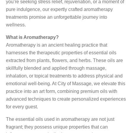
you’re seeking stress relief, rejuvenation, or a moment of
pure indulgence, our expertly crafted aromatherapy
treatments promise an unforgettable journey into
wellness.
What is Aromatherapy?
Aromatherapy is an ancient healing practice that
harnesses the therapeutic properties of essential oils
extracted from plants, flowers, and herbs. These oils are
skillfully blended and applied through massage,
inhalation, or topical treatments to address physical and
emotional well-being. At City of Massage, we elevate this
practice into an art form, combining premium oils with
advanced techniques to create personalized experiences
for every guest.
The essential oils used in aromatherapy are not just
fragrant; they possess unique properties that can