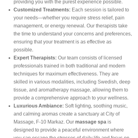
providing you with the purest experience possible.
Customized Treatments:
Each session is tailored to
your needs—whether you require stress relief, pain
management, or energy renewal. Our therapists take
the time to understand your concerns and preferences,
ensuring that your treatment is as effective as
possible.
Expert Therapists:
Our team consists of licensed
professionals trained in both traditional and modern
techniques for maximum effectiveness. They are
skilled in various modalities, including Swedish, deep
tissue, and aromatherapy massage, allowing them to
provide a comprehensive approach to your wellness.
Luxurious Ambiance:
Soft lighting, soothing music,
and calming aromas create a sanctuary at City of
Massage, F-10 Markaz. Our
massage spa
is
designed to provide a peaceful environment where
you can escape the stresses of daily life and focus on