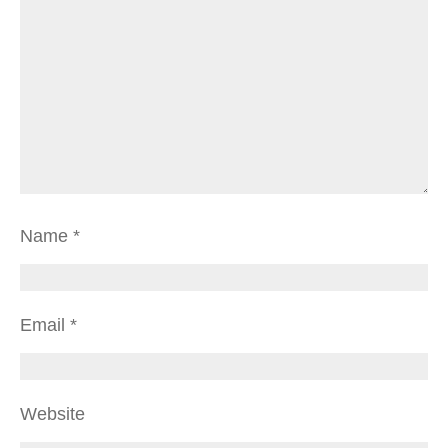
Name
*
Email
*
Website