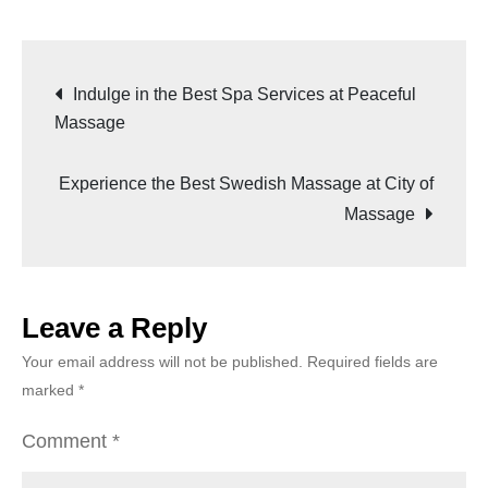
Indulge in the Best Spa Services at Peaceful
Massage
Experience the Best Swedish Massage at City of
Massage
Leave a Reply
Your email address will not be published.
Required fields are
marked
*
Comment
*