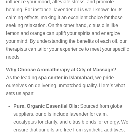
influence your mood, alleviate stress, and promote
healing. For instance, lavender oil is well-known for its
calming effects, making it an excellent choice for those
seeking relaxation. On the other hand, citrus oils like
lemon and orange can uplift your spirits and energize
your mind. By understanding the benefits of each oil, our
therapists can tailor your experience to meet your specific
needs.
Why Choose Aromatherapy at City of Massage?
As the leading
spa center in Islamabad
, we pride
ourselves on delivering unmatched quality. Here’s what
sets us apart:
Pure, Organic Essential Oils:
Sourced from global
suppliers, our oils include lavender for calm,
eucalyptus for clarity, and citrus blends for energy. We
ensure that our oils are free from synthetic additives,