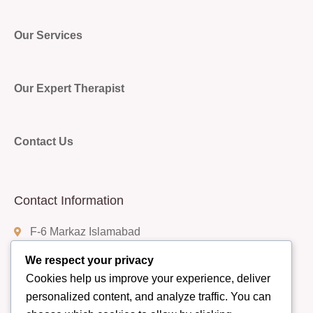
Our Services
Our Expert Therapist
Contact Us
Contact Information
F-6 Markaz Islamabad
We respect your privacy
Cookies help us improve your experience, deliver
(+92) 332-9408888
personalized content, and analyze traffic. You can