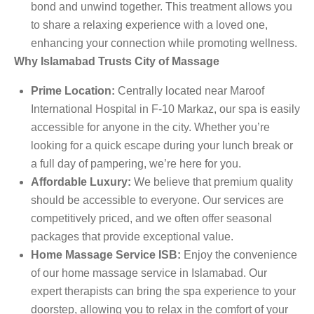
bond and unwind together. This treatment allows you
to share a relaxing experience with a loved one,
enhancing your connection while promoting wellness.
Why Islamabad Trusts City of Massage
Prime Location:
Centrally located near Maroof
International Hospital in F-10 Markaz, our spa is easily
accessible for anyone in the city. Whether you’re
looking for a quick escape during your lunch break or
a full day of pampering, we’re here for you.
Affordable Luxury:
We believe that premium quality
should be accessible to everyone. Our services are
competitively priced, and we often offer seasonal
packages that provide exceptional value.
Home Massage Service ISB:
Enjoy the convenience
of our home massage service in Islamabad. Our
expert therapists can bring the spa experience to your
doorstep, allowing you to relax in the comfort of your