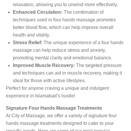
relaxation, allowing you to unwind more effectively.
Enhanced Circulation:
The combination of
techniques used in four hands massage promotes
better blood flow, which can help improve overall
health and vitality.
Stress Relief:
The unique experience of a four hands
massage can help reduce stress and anxiety,
promoting mental clarity and emotional balance.
Improved Muscle Recovery:
The targeted pressure
and techniques can aid in muscle recovery, making it
ideal for those with active lifestyles.
Perfect for anyone craving a unique and indulgent
experience in Islamabad’s hustle!
Signature Four Hands Massage Treatments
At City of Massage, we offer a variety of signature four
hands massage treatments designed to cater to your
specific needs. Here are some of our most popular