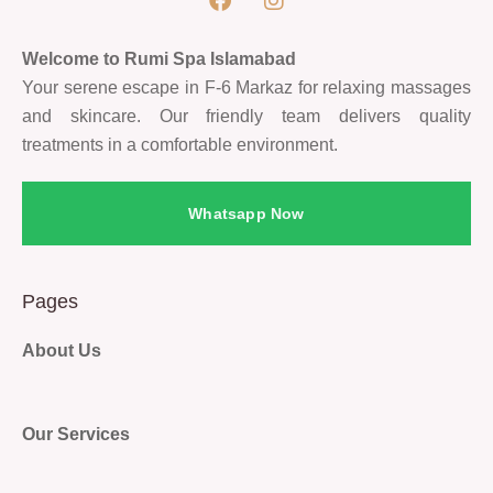
Welcome to Rumi Spa Islamabad
Your serene escape in F-6 Markaz for relaxing massages
and skincare. Our friendly team delivers quality
treatments in a comfortable environment.
Whatsapp Now
Pages
About Us
Our Services