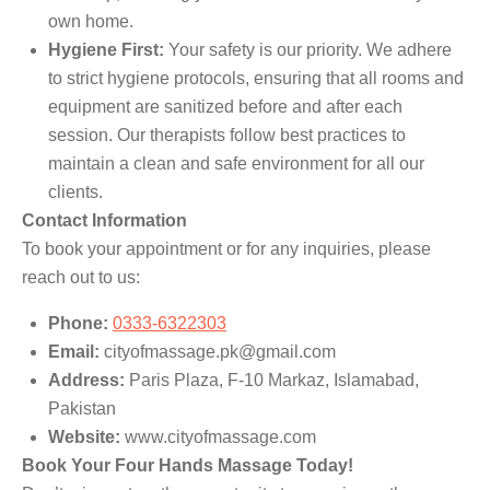
own home.
Hygiene First:
Your safety is our priority. We adhere
to strict hygiene protocols, ensuring that all rooms and
equipment are sanitized before and after each
session. Our therapists follow best practices to
maintain a clean and safe environment for all our
clients.
Contact Information
To book your appointment or for any inquiries, please
reach out to us:
Phone:
0333-6322303
Email:
cityofmassage.pk@gmail.com
Address:
Paris Plaza, F-10 Markaz, Islamabad,
Pakistan
Website:
www.cityofmassage.com
Book Your Four Hands Massage Today!