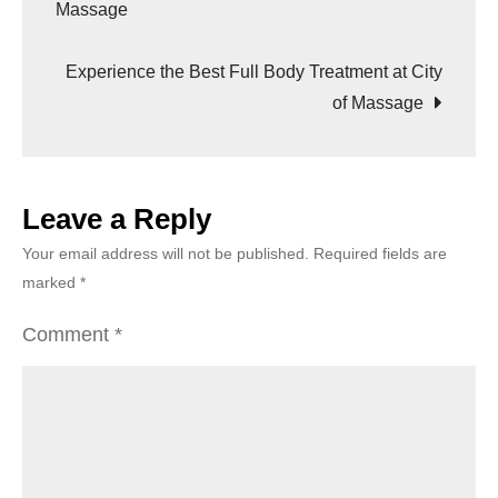
Massage
Experience the Best Full Body Treatment at City
of Massage
Leave a Reply
Your email address will not be published.
Required fields are
marked
*
Comment
*