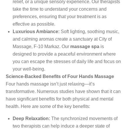
relief, or a unique sensory experience. Our therapists
take the time to understand your concerns and
preferences, ensuring that your treatment is as
effective as possible.
Luxurious Ambiance:
Soft lighting, soothing music,
and calming aromas create a sanctuary at City of
Massage, F-10 Markaz. Our
massage spa
is
designed to provide a peaceful environment where
you can escape the stresses of daily life and focus on
your well-being.
Science-Backed Benefits of Four Hands Massage
Four hands massage isn’t just relaxing—it’s
transformative. Numerous studies have shown that it can
have significant benefits for both physical and mental
health. Here are some of the key benefits:
Deep Relaxation:
The synchronized movements of
two therapists can help induce a deeper state of