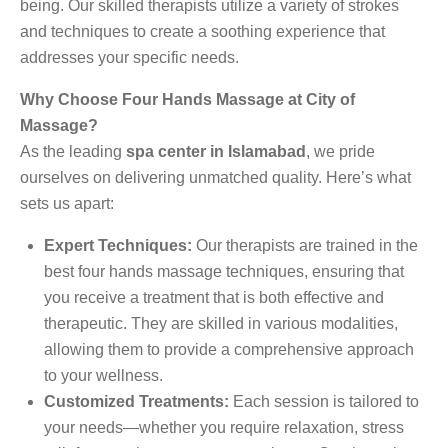
being. Our skilled therapists utilize a variety of strokes
and techniques to create a soothing experience that
addresses your specific needs.
Why Choose Four Hands Massage at City of
Massage?
As the leading
spa center in Islamabad
, we pride
ourselves on delivering unmatched quality. Here’s what
sets us apart:
Expert Techniques:
Our therapists are trained in the
best four hands massage techniques, ensuring that
you receive a treatment that is both effective and
therapeutic. They are skilled in various modalities,
allowing them to provide a comprehensive approach
to your wellness.
Customized Treatments:
Each session is tailored to
your needs—whether you require relaxation, stress