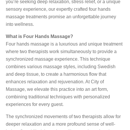
you’re seeking deep relaxation, stress relief, or a unique
sensory experience, our expertly crafted four hands
massage treatments promise an unforgettable journey
into wellness.
What is Four Hands Massage?
Four hands massage is a luxurious and unique treatment
where two therapists work simultaneously to provide a
synchronized massage experience. This technique
combines various massage styles, including Swedish
and deep tissue, to create a harmonious flow that
enhances relaxation and rejuvenation. At City of
Massage, we elevate this practice into an art form,
combining traditional techniques with personalized
experiences for every guest.
The synchronized movements of two therapists allow for
deeper relaxation and a more profound sense of well-