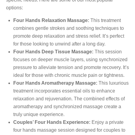
options:
Four Hands Relaxation Massage:
This treatment
combines gentle strokes and soothing techniques to
promote deep relaxation and stress relief. It’s perfect
for those looking to unwind after a long day.
Four Hands Deep Tissue Massage:
This session
focuses on deeper muscle layers, using synchronized
pressure to alleviate tension and promote recovery. It’s
ideal for those with chronic muscle pain or tightness.
Four Hands Aromatherapy Massage:
This luxurious
treatment incorporates essential oils to enhance
relaxation and rejuvenation. The combined effects of
aromatherapy and synchronized massage create a
truly unique experience.
Couples’ Four Hands Experience:
Enjoy a private
four hands massage session designed for couples to