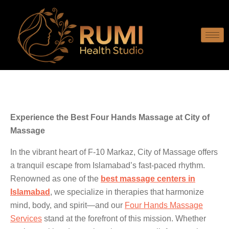
Experience the Best Four Hands Massage at City of
Massage
In the vibrant heart of F-10 Markaz, City of Massage offers
a tranquil escape from Islamabad’s fast-paced rhythm.
Renowned as one of the
best massage centers in
Islamabad
, we specialize in therapies that harmonize
mind, body, and spirit—and our
Four Hands Massage
Services
stand at the forefront of this mission. Whether