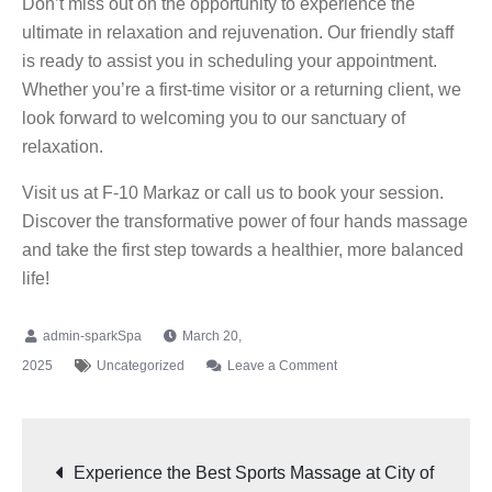
Don’t miss out on the opportunity to experience the
ultimate in relaxation and rejuvenation. Our friendly staff
is ready to assist you in scheduling your appointment.
Whether you’re a first-time visitor or a returning client, we
look forward to welcoming you to our sanctuary of
relaxation.
Visit us at F-10 Markaz or call us to book your session.
Discover the transformative power of four hands massage
and take the first step towards a healthier, more balanced
life!
March 20,
2025
Uncategorized
Leave a Comment
Experience the Best Sports Massage at City of