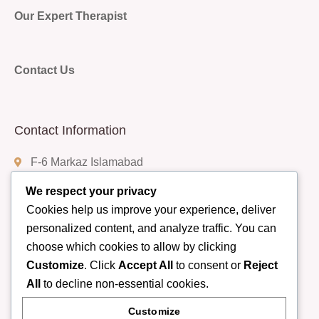
Our Expert Therapist
Contact Us
Contact Information
F-6 Markaz Islamabad
We respect your privacy
Cookies help us improve your experience, deliver
(+92) 332-9408888
personalized content, and analyze traffic. You can
choose which cookies to allow by clicking
Customize
. Click
Accept All
to consent or
Reject
info@rumispa.pk
All
to decline non-essential cookies.
Customize