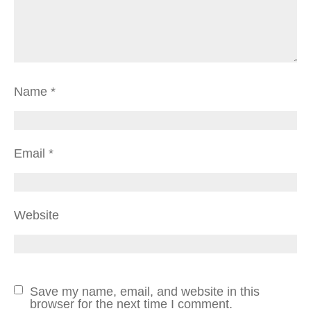
Name
*
Email
*
Website
Save my name, email, and website in this
browser for the next time I comment.