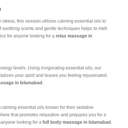
n
 stress, this session utilizes calming essential oils to
f soothing scents and gentle techniques helps to melt
ice for anyone looking for a
relax massage in
rgy levels. Using invigorating essential oils, our
italizes your spirit and leaves you feeling rejuvenated.
ssage in Islamabad
.
calming essential oils known for their sedative
phere that promotes relaxation and prepares you for a
r anyone looking for a
full body massage in Islamabad
.