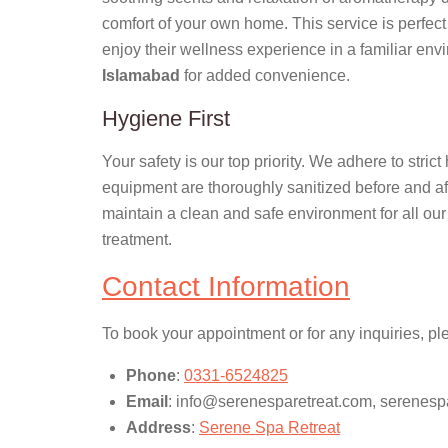
comfort of your own home. This service is perfec
enjoy their wellness experience in a familiar env
Islamabad
for added convenience.
Hygiene First
Your safety is our top priority. We adhere to stric
equipment are thoroughly sanitized before and aft
maintain a clean and safe environment for all our
treatment.
Contact Information
To book your appointment or for any inquiries, pl
Phone
:
0331-6524825
Email
: info@serenesparetreat.com, serenes
Address
:
Serene Spa Retreat