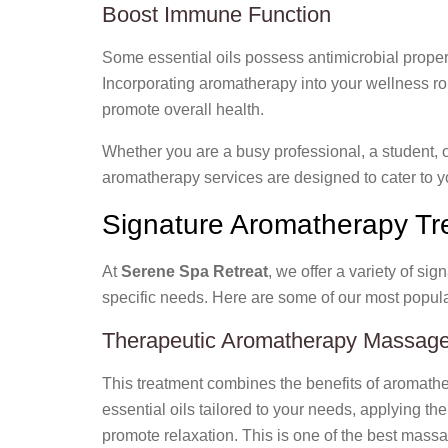
Boost Immune Function
Some essential oils possess antimicrobial proper
Incorporating aromatherapy into your wellness ro
promote overall health.
Whether you are a busy professional, a student, o
aromatherapy services are designed to cater to y
Signature Aromatherapy Tr
At
Serene Spa Retreat
, we offer a variety of si
specific needs. Here are some of our most popula
Therapeutic Aromatherapy Massag
This treatment combines the benefits of aromath
essential oils tailored to your needs, applying t
promote relaxation. This is one of the best mass