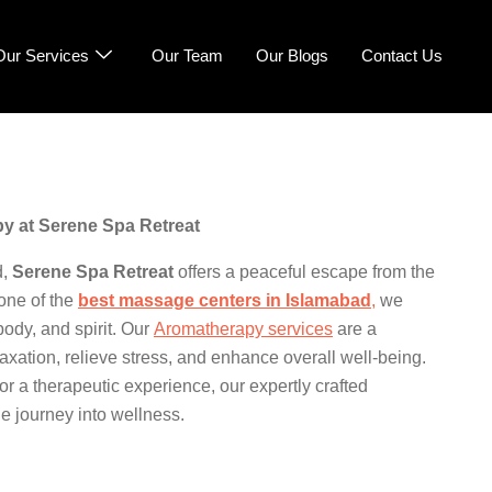
Our Services
Our Team
Our Blogs
Contact Us
y at Serene Spa Retreat
d,
Serene Spa Retreat
offers a peaceful escape from the
one of the
best massage centers in Islamabad
,
we
body, and spirit. Our
Aromatherapy services
are a
laxation, relieve stress, and enhance overall well-being.
r a therapeutic experience, our expertly crafted
e journey into wellness.