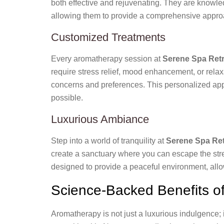
both effective and rejuvenating. They are knowled
allowing them to provide a comprehensive approa
Customized Treatments
Every aromatherapy session at
Serene Spa Retr
require stress relief, mood enhancement, or relax
concerns and preferences. This personalized appr
possible.
Luxurious Ambiance
Step into a world of tranquility at
Serene Spa Ret
create a sanctuary where you can escape the stres
designed to provide a peaceful environment, allow
Science-Backed Benefits o
Aromatherapy is not just a luxurious indulgence; i