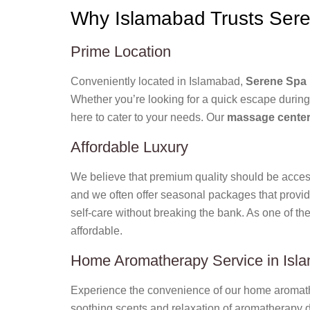
Why Islamabad Trusts Sere
Prime Location
Conveniently located in Islamabad,
Serene Spa 
Whether you’re looking for a quick escape during
here to cater to your needs. Our
massage center
Affordable Luxury
We believe that premium quality should be access
and we often offer seasonal packages that provid
self-care without breaking the bank. As one of th
affordable.
Home Aromatherapy Service in Isl
Experience the convenience of our home aromathe
soothing scents and relaxation of aromatherapy di