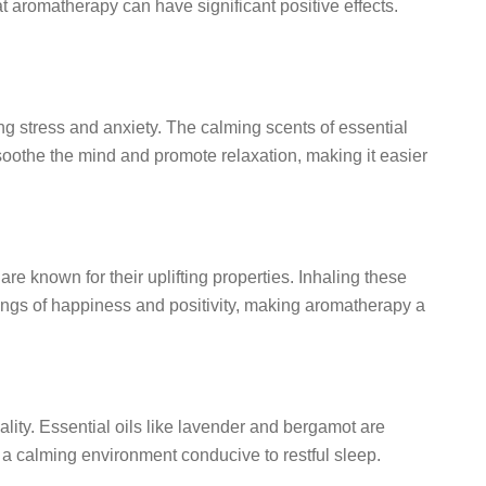
aromatherapy can have significant positive effects.
ting stress and anxiety. The calming scents of essential
oothe the mind and promote relaxation, making it easier
 are known for their uplifting properties. Inhaling these
ngs of happiness and positivity, making aromatherapy a
lity. Essential oils like lavender and bergamot are
e a calming environment conducive to restful sleep.