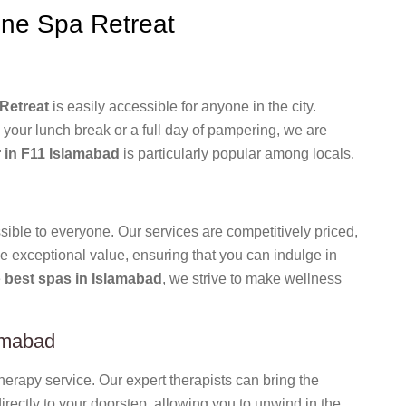
ne Spa Retreat
Retreat
is easily accessible for anyone in the city.
 your lunch break or a full day of pampering, we are
 in F11 Islamabad
is particularly popular among locals.
ible to everyone. Our services are competitively priced,
e exceptional value, ensuring that you can indulge in
e
best spas in Islamabad
, we strive to make wellness
amabad
rapy service. Our expert therapists can bring the
rectly to your doorstep, allowing you to unwind in the