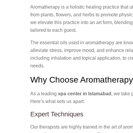
Aromatherapy is a holistic healing practice that ut
from plants, flowers, and herbs to promote physi
we elevate this practice into an art form, blendi
tailored to each guest.
The essential oils used in aromatherapy are known
alleviate stress, improve mood, and enhance rela
including inhalation and topical application, to 
needs.
Why Choose Aromatherapy 
As a leading
spa center in Islamabad
, we take 
Here’s what sets us apart:
Expert Techniques
Our therapists are highly trained in the art of aro