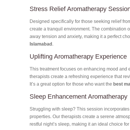
Stress Relief Aromatherapy Sessio
Designed specifically for those seeking relief from
create a tranquil environment. The combination o
away tension and anxiety, making it a perfect cho
Islamabad
.
Uplifting Aromatherapy Experience
This treatment focuses on enhancing mood and ene
therapists create a refreshing experience that rev
It’s a great option for those who want the
best ma
Sleep Enhancement Aromatherapy
Struggling with sleep? This session incorporates 
properties. Our therapists create a serene atmos
restful night’s sleep, making it an ideal choice fo