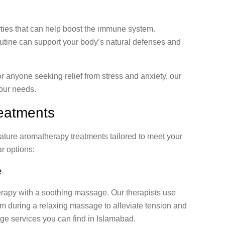
ties that can help boost the immune system.
utine can support your body’s natural defenses and
r anyone seeking relief from stress and anxiety, our
our needs.
eatments
gnature aromatherapy treatments tailored to meet your
r options:
e
erapy with a soothing massage. Our therapists use
hem during a relaxing massage to alleviate tension and
age services you can find in Islamabad.