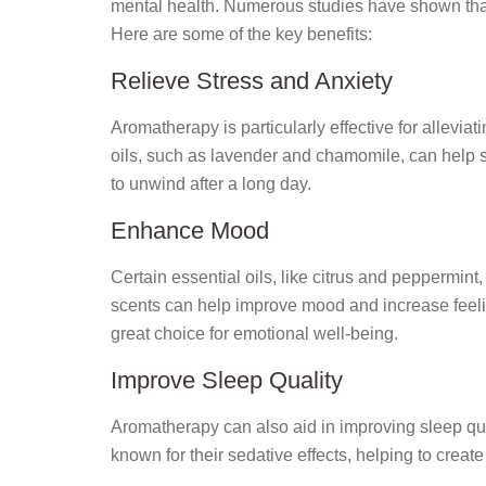
mental health. Numerous studies have shown that 
Here are some of the key benefits:
Relieve Stress and Anxiety
Aromatherapy is particularly effective for allevia
oils, such as lavender and chamomile, can help s
to unwind after a long day.
Enhance Mood
Certain essential oils, like citrus and peppermint,
scents can help improve mood and increase feeli
great choice for emotional well-being.
Improve Sleep Quality
Aromatherapy can also aid in improving sleep qua
known for their sedative effects, helping to creat