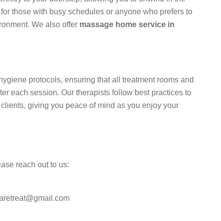
t for those with busy schedules or anyone who prefers to
ironment. We also offer
massage home service in
t hygiene protocols, ensuring that all treatment rooms and
er each session. Our therapists follow best practices to
 clients, giving you peace of mind as you enjoy your
ease reach out to us:
paretreat@gmail.com