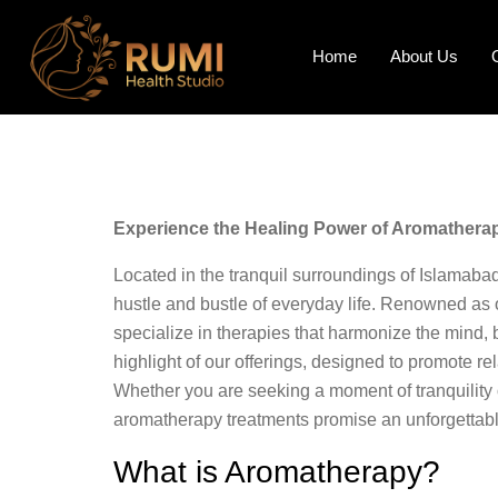
Home
About Us
Experience the Healing Power of Aromatherap
Located in the tranquil surroundings of Islamaba
hustle and bustle of everyday life. Renowned as 
specialize in therapies that harmonize the mind, 
highlight of our offerings, designed to promote re
Whether you are seeking a moment of tranquility o
aromatherapy treatments promise an unforgettabl
What is Aromatherapy?