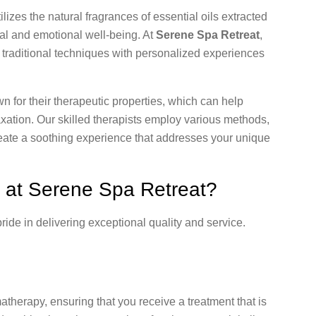
ilizes the natural fragrances of essential oils extracted
cal and emotional well-being. At
Serene Spa Retreat
,
ng traditional techniques with personalized experiences
 for their therapeutic properties, which can help
xation. Our skilled therapists employ various methods,
create a soothing experience that addresses your unique
at Serene Spa Retreat?
pride in delivering exceptional quality and service.
matherapy, ensuring that you receive a treatment that is