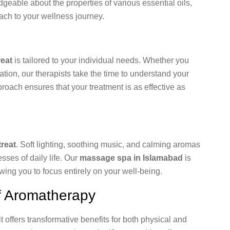
geable about the properties of various essential oils,
ch to your wellness journey.
eat
is tailored to your individual needs. Whether you
ation, our therapists take the time to understand your
oach ensures that your treatment is as effective as
reat
. Soft lighting, soothing music, and calming aromas
ses of daily life. Our
massage spa in Islamabad
is
ing you to focus entirely on your well-being.
f Aromatherapy
t offers transformative benefits for both physical and