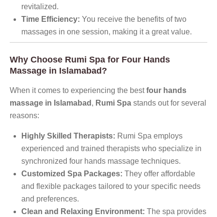
revitalized.
Time Efficiency:
You receive the benefits of two
massages in one session, making it a great value.
Why Choose Rumi Spa for Four Hands
Massage in Islamabad?
When it comes to experiencing the best
four hands
massage in Islamabad
,
Rumi Spa
stands out for several
reasons:
Highly Skilled Therapists:
Rumi Spa employs
experienced and trained therapists who specialize in
synchronized four hands massage techniques.
Customized Spa Packages:
They offer affordable
and flexible packages tailored to your specific needs
and preferences.
Clean and Relaxing Environment:
The spa provides