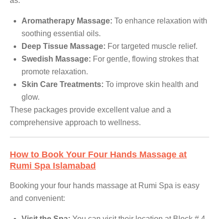
as:
Aromatherapy Massage:
To enhance relaxation with
soothing essential oils.
Deep Tissue Massage:
For targeted muscle relief.
Swedish Massage:
For gentle, flowing strokes that
promote relaxation.
Skin Care Treatments:
To improve skin health and
glow.
These packages provide excellent value and a
comprehensive approach to wellness.
How to Book Your Four Hands Massage at
Rumi Spa Islamabad
Booking your four hands massage at Rumi Spa is easy
and convenient:
Visit the Spa:
You can visit their location at Block # 4-