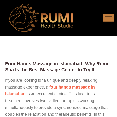
Four Hands Massage in Islamabad: Why Rumi
Spa Is the Best Massage Center to Try It
If you are looking for a unique and deeply relaxing
massage experience, a
four hands massage in
Islamabad
is an excellent choice. This luxurious
treatment involves two skilled therapists working
simultaneously to provide a synchronized massage that
doubles the relaxation and therapeutic benefits. In this