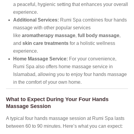
a peaceful, hygienic setting that enhances your overall
experience.
Additional Services:
Rumi Spa combines four hands
massage with other popular services
like
aromatherapy massage
,
full body massage
,
and
skin care treatments
for a holistic wellness
experience.
Home Massage Service:
For your convenience,
Rumi Spa also offers home massage service in
Islamabad, allowing you to enjoy four hands massage
in the comfort of your own home.
What to Expect During Your Four Hands
Massage Session
A typical four hands massage session at Rumi Spa lasts
between 60 to 90 minutes. Here’s what you can expect: