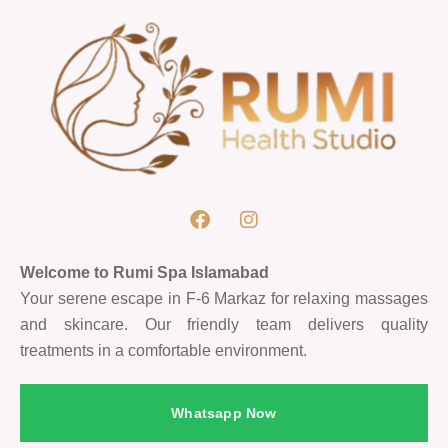
Welcome to Rumi Spa Islamabad
Your serene escape in F-6 Markaz for relaxing massages
and skincare. Our friendly team delivers quality
treatments in a comfortable environment.
Whatsapp Now