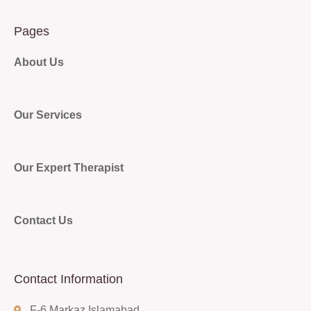
Pages
About Us
Our Services
Our Expert Therapist
Contact Us
Contact Information
F-6 Markaz Islamabad