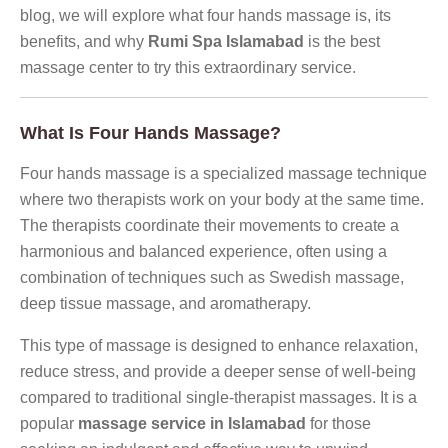
blog, we will explore what four hands massage is, its
benefits, and why
Rumi Spa Islamabad
is the best
massage center to try this extraordinary service.
What Is Four Hands Massage?
Four hands massage is a specialized massage technique
where two therapists work on your body at the same time.
The therapists coordinate their movements to create a
harmonious and balanced experience, often using a
combination of techniques such as Swedish massage,
deep tissue massage, and aromatherapy.
This type of massage is designed to enhance relaxation,
reduce stress, and provide a deeper sense of well-being
compared to traditional single-therapist massages. It is a
popular
massage service in Islamabad
for those