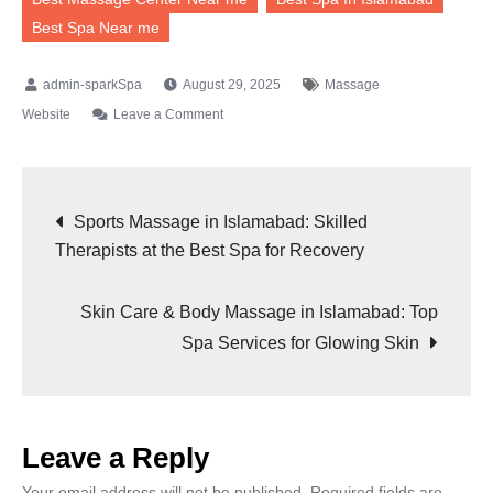
Best Spa Near me
August 29, 2025
Massage
Website
Leave a Comment
Sports Massage in Islamabad: Skilled
Therapists at the Best Spa for Recovery
Skin Care & Body Massage in Islamabad: Top
Spa Services for Glowing Skin
Leave a Reply
Your email address will not be published.
Required fields are