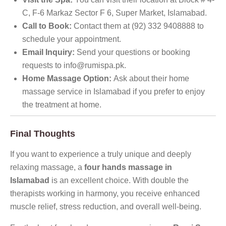
C, F-6 Markaz Sector F 6, Super Market, Islamabad.
Call to Book:
Contact them at (92) 332 9408888 to
schedule your appointment.
Email Inquiry:
Send your questions or booking
requests to info@rumispa.pk.
Home Massage Option:
Ask about their home
massage service in Islamabad if you prefer to enjoy
the treatment at home.
Final Thoughts
If you want to experience a truly unique and deeply
relaxing massage, a
four hands massage in
Islamabad
is an excellent choice. With double the
therapists working in harmony, you receive enhanced
muscle relief, stress reduction, and overall well-being.