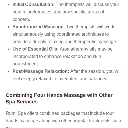
Initial Consultation:
The therapists will discuss your
health, preferences, and any specific areas of
concern.
Synchronized Massage:
Two therapists will work
simultaneously using coordinated techniques to
provide a deeply relaxing and therapeutic massage.
Use of Essential Oils:
Aromatherapy oils may be
incorporated to enhance relaxation and skin
nourishment.
Post-Massage Relaxation:
After the session, you will
feel deeply relaxed, rejuvenated, and balanced.
Combining Four Hands Massage with Other
Spa Services
Rumi Spa offers combined packages that include four
hands massage along with other popular treatments such