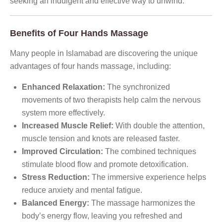
seeking an indulgent and effective way to unwind.
Benefits of Four Hands Massage
Many people in Islamabad are discovering the unique
advantages of four hands massage, including:
Enhanced Relaxation:
The synchronized
movements of two therapists help calm the nervous
system more effectively.
Increased Muscle Relief:
With double the attention,
muscle tension and knots are released faster.
Improved Circulation:
The combined techniques
stimulate blood flow and promote detoxification.
Stress Reduction:
The immersive experience helps
reduce anxiety and mental fatigue.
Balanced Energy:
The massage harmonizes the
body’s energy flow, leaving you refreshed and