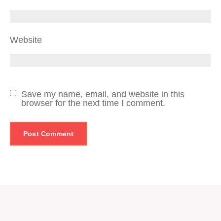
Website
Save my name, email, and website in this
browser for the next time I comment.