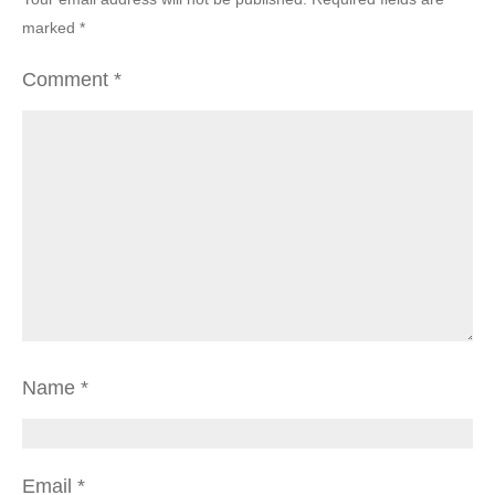
marked
*
Comment
*
Name
*
Email
*