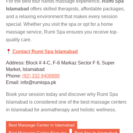
For the best four hands massage experience,
Rumi Spa
Islamabad
offers skilled therapists, affordable packages,
and a relaxing environment that makes every session
special. Whether you visit the spa or opt for a home
massage service, Rumi Spa ensures you receive top-
quality care.
Contact Rumi Spa Islamabad
Address: Block # 4-C, F-6 Markaz Sector F 6, Super
Market, Islamabad
Phone:
(92) 332 9408888
Email: info@rumispa.pk
Book your session today and discover why Rumi Spa
Islamabad is considered one of the best massage centers
in Islamabad for aromatherapy and holistic wellness.
Best Massage Center in Islamabad
Best Massage Center Near me
Best Spa In Islamabad