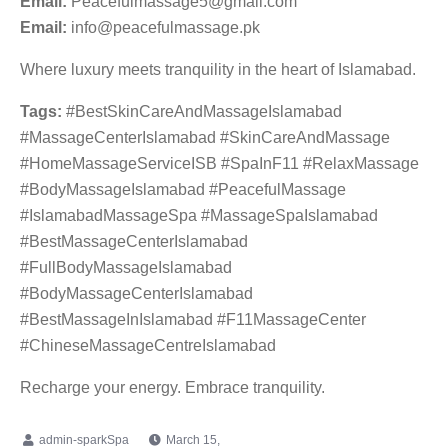
Email:
Peacefulmassage5@gmail.com
Email:
info@peacefulmassage.pk
Where luxury meets tranquility in the heart of Islamabad.
Tags:
#BestSkinCareAndMassageIslamabad
#MassageCenterIslamabad #SkinCareAndMassage
#HomeMassageServiceISB #SpaInF11 #RelaxMassage
#BodyMassageIslamabad #PeacefulMassage
#IslamabadMassageSpa #MassageSpaIslamabad
#BestMassageCenterIslamabad
#FullBodyMassageIslamabad
#BodyMassageCenterIslamabad
#BestMassageInIslamabad #F11MassageCenter
#ChineseMassageCentreIslamabad
Recharge your energy. Embrace tranquility.
March 15,