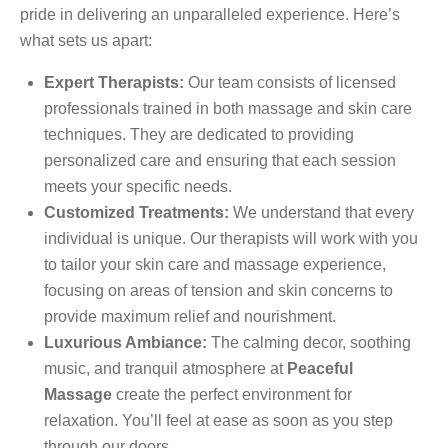
pride in delivering an unparalleled experience. Here’s
what sets us apart:
Expert Therapists:
Our team consists of licensed
professionals trained in both massage and skin care
techniques. They are dedicated to providing
personalized care and ensuring that each session
meets your specific needs.
Customized Treatments:
We understand that every
individual is unique. Our therapists will work with you
to tailor your skin care and massage experience,
focusing on areas of tension and skin concerns to
provide maximum relief and nourishment.
Luxurious Ambiance:
The calming decor, soothing
music, and tranquil atmosphere at
Peaceful
Massage
create the perfect environment for
relaxation. You’ll feel at ease as soon as you step
through our doors.