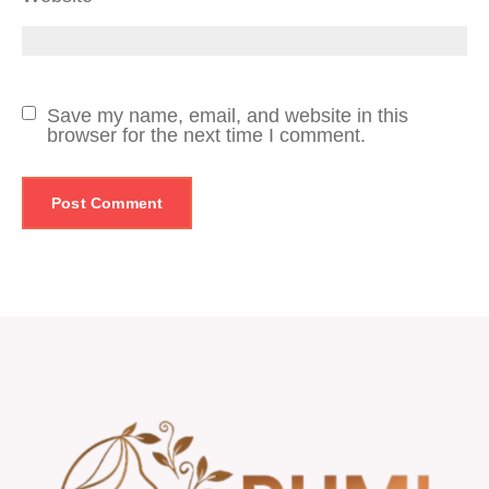
Save my name, email, and website in this
browser for the next time I comment.