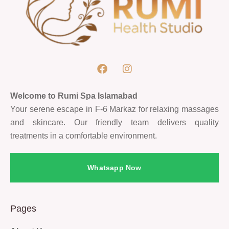
Welcome to Rumi Spa Islamabad
Your serene escape in F-6 Markaz for relaxing massages
and skincare. Our friendly team delivers quality
treatments in a comfortable environment.
Whatsapp Now
Pages