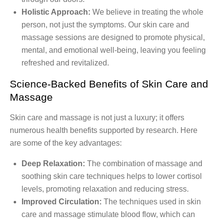
Holistic Approach:
We believe in treating the whole
person, not just the symptoms. Our skin care and
massage sessions are designed to promote physical,
mental, and emotional well-being, leaving you feeling
refreshed and revitalized.
Science-Backed Benefits of Skin Care and
Massage
Skin care and massage is not just a luxury; it offers
numerous health benefits supported by research. Here
are some of the key advantages:
Deep Relaxation:
The combination of massage and
soothing skin care techniques helps to lower cortisol
levels, promoting relaxation and reducing stress.
Improved Circulation:
The techniques used in skin
care and massage stimulate blood flow, which can