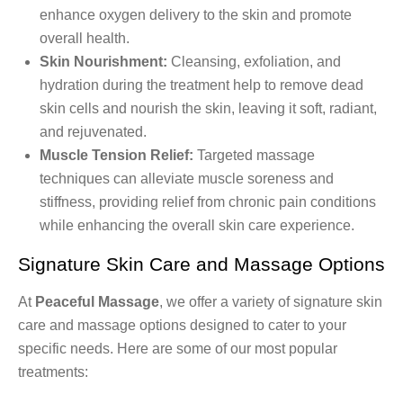
enhance oxygen delivery to the skin and promote
overall health.
Skin Nourishment:
Cleansing, exfoliation, and
hydration during the treatment help to remove dead
skin cells and nourish the skin, leaving it soft, radiant,
and rejuvenated.
Muscle Tension Relief:
Targeted massage
techniques can alleviate muscle soreness and
stiffness, providing relief from chronic pain conditions
while enhancing the overall skin care experience.
Signature Skin Care and Massage Options
At
Peaceful Massage
, we offer a variety of signature skin
care and massage options designed to cater to your
specific needs. Here are some of our most popular
treatments: