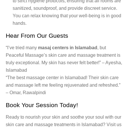
to strict hygiene protocols, ensuring that all rooms are
sanitized, soundproof, and provide discreet service.
You can relax knowing that your well-being is in good
hands.
Hear From Our Guests
“I’ve tried many
masaj centers in Islamabad
, but
Peaceful Massage’s skin care and massage treatment is
truly exceptional. My skin has never felt better!” – Ayesha,
Islamabad
“The best massage center in Islamabad! Their skin care
and massage left me feeling rejuvenated and refreshed.”
– Omar, Rawalpindi
Book Your Session Today!
Ready to nourish your skin and soothe your soul with our
skin care and massage treatments in Islamabad? Visit us