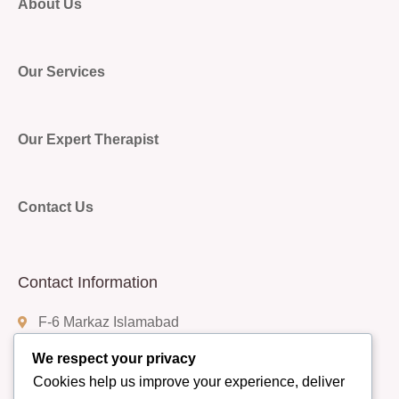
About Us
Our Services
Our Expert Therapist
Contact Us
Contact Information
F-6 Markaz Islamabad
We respect your privacy
Cookies help us improve your experience, deliver
(+92) 332-9408888