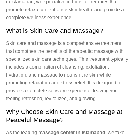
in Islamabad, we specialize in holistic therapies that
promote relaxation, enhance skin health, and provide a
complete wellness experience.
What is Skin Care and Massage?
Skin care and massage is a comprehensive treatment
that combines the benefits of therapeutic massage with
specialized skin care techniques. This treatment typically
includes a combination of cleansing, exfoliation,
hydration, and massage to nourish the skin while
promoting relaxation and stress relief. It is designed to
provide a complete sensory experience, leaving you
feeling refreshed, revitalized, and glowing.
Why Choose Skin Care and Massage at
Peaceful Massage?
As the leading
massage center in Islamabad
, we take