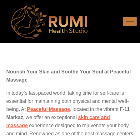
Nourish Your Skin and Soothe Your Soul at Peaceful
Massage
In today’s fast-paced world, taking time for self-care is
essential for maintaining both physical and mental well-
being. At
Peaceful Massage
, located in the vibrant
F-11
Markaz
, we offer an exceptional
skin care and
massage
experience designed to rejuvenate your body
and mind. Renowned as one of the best massage centers