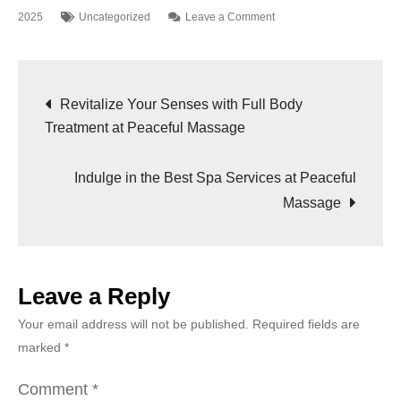
2025
Uncategorized
Leave a Comment
Revitalize Your Senses with Full Body
Treatment at Peaceful Massage
Indulge in the Best Spa Services at Peaceful
Massage
Leave a Reply
Your email address will not be published.
Required fields are
marked
*
Comment
*