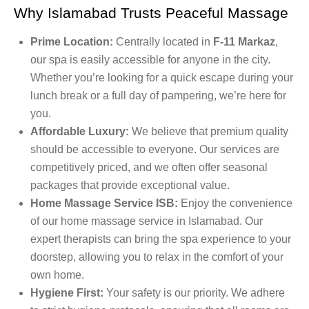
Why Islamabad Trusts Peaceful Massage
Prime Location:
Centrally located in
F-11 Markaz
,
our spa is easily accessible for anyone in the city.
Whether you’re looking for a quick escape during your
lunch break or a full day of pampering, we’re here for
you.
Affordable Luxury:
We believe that premium quality
should be accessible to everyone. Our services are
competitively priced, and we often offer seasonal
packages that provide exceptional value.
Home Massage Service ISB:
Enjoy the convenience
of our home massage service in Islamabad. Our
expert therapists can bring the spa experience to your
doorstep, allowing you to relax in the comfort of your
own home.
Hygiene First:
Your safety is our priority. We adhere