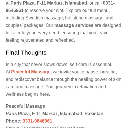
at
Paris Plaza, F-11 Markaz, Islamabad
, or call
0331-
9646961
to reserve your slot. Explore our full menu,
including Swedish massage, hot stone massage, and
couples’ packages. Our
massage services
are designed
to cater to your every need, ensuring that you leave
feeling rejuvenated and refreshed.
Final Thoughts
In a city that never slows down, self-care is essential.
At
Peaceful Massage
, we invite you to pause, breathe,
and rediscover balance through the healing power of skin
care and massage. Your journey to relaxation and
wellness begins here.
Peaceful Massage
Paris Plaza, F-11 Markaz, Islamabad, Pakistan
Phone:
0331-9646961