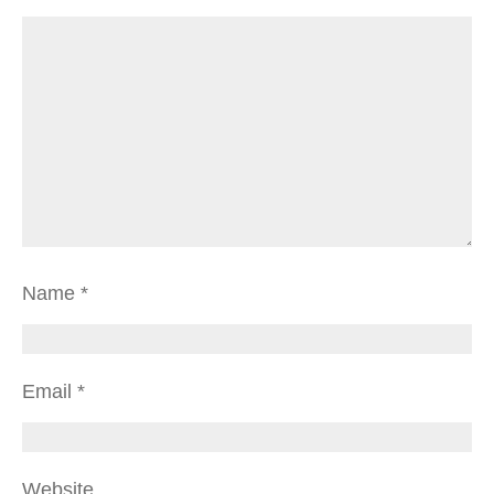
Name
*
Email
*
Website