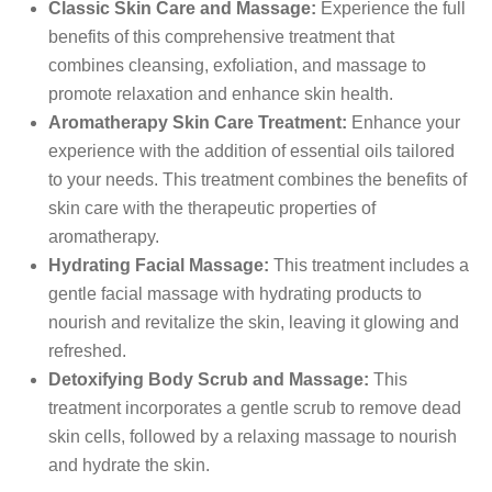
Classic Skin Care and Massage:
Experience the full
benefits of this comprehensive treatment that
combines cleansing, exfoliation, and massage to
promote relaxation and enhance skin health.
Aromatherapy Skin Care Treatment:
Enhance your
experience with the addition of essential oils tailored
to your needs. This treatment combines the benefits of
skin care with the therapeutic properties of
aromatherapy.
Hydrating Facial Massage:
This treatment includes a
gentle facial massage with hydrating products to
nourish and revitalize the skin, leaving it glowing and
refreshed.
Detoxifying Body Scrub and Massage:
This
treatment incorporates a gentle scrub to remove dead
skin cells, followed by a relaxing massage to nourish
and hydrate the skin.