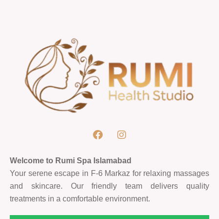
Welcome to Rumi Spa Islamabad
Your serene escape in F-6 Markaz for relaxing massages
and skincare. Our friendly team delivers quality
treatments in a comfortable environment.