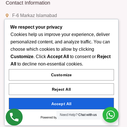
Contact Information
F-6 Markaz Islamabad
We respect your privacy
Cookies help us improve your experience, deliver
(+92) 332-9408888
personalized content, and analyze traffic. You can
choose which cookies to allow by clicking
Customize
. Click
Accept All
to consent or
Reject
info@rumispa.pk
All
to decline non-essential cookies.
Customize
Monday - Sunday 10 am - 11 pm
Reject All
Accept All
Copyright © 2025Rumi Spa in Islaⓜabad. |
Need Help?
Chat with us
Powered by
All rights reserved. Present by YellowPage.pk