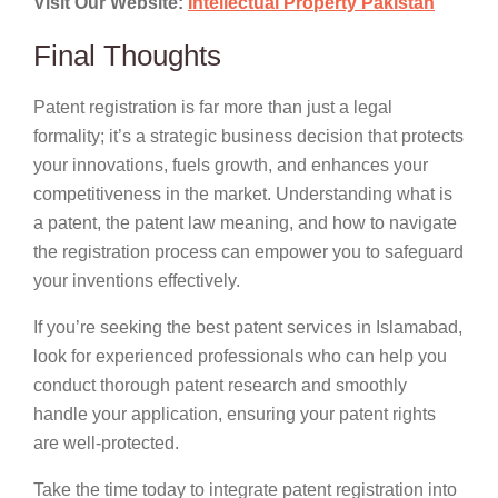
Visit Our Website:
Intellectual Property Pakistan
Final Thoughts
Patent registration is far more than just a legal
formality; it’s a strategic business decision that protects
your innovations, fuels growth, and enhances your
competitiveness in the market. Understanding what is
a patent, the patent law meaning, and how to navigate
the registration process can empower you to safeguard
your inventions effectively.
If you’re seeking the best patent services in Islamabad,
look for experienced professionals who can help you
conduct thorough patent research and smoothly
handle your application, ensuring your patent rights
are well-protected.
Take the time today to integrate patent registration into