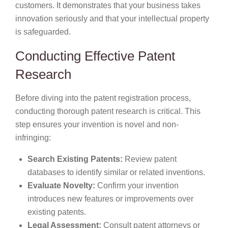
customers. It demonstrates that your business takes
innovation seriously and that your intellectual property
is safeguarded.
Conducting Effective Patent
Research
Before diving into the patent registration process,
conducting thorough patent research is critical. This
step ensures your invention is novel and non-
infringing:
Search Existing Patents:
Review patent
databases to identify similar or related inventions.
Evaluate Novelty:
Confirm your invention
introduces new features or improvements over
existing patents.
Legal Assessment:
Consult patent attorneys or