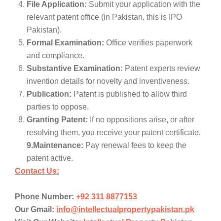
File Application:
Submit your application with the
relevant patent office (in Pakistan, this is IPO
Pakistan).
Formal Examination:
Office verifies paperwork
and compliance.
Substantive Examination:
Patent experts review
invention details for novelty and inventiveness.
Publication:
Patent is published to allow third
parties to oppose.
Granting Patent:
If no oppositions arise, or after
resolving them, you receive your patent certificate.
9.Maintenance:
Pay renewal fees to keep the
patent active.
Contact Us:
Phone Number:
+92 311 8877153
Our Gmail:
info@intellectualpropertypakistan.pk