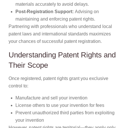
materials accurately to avoid delays.
Post-Registration Support:
Advising on
maintaining and enforcing patent rights.
Partnering with professionals who understand local
patent laws and international standards maximizes
your chances of successful patent registration.
Understanding Patent Rights and
Their Scope
Once registered, patent rights grant you exclusive
control to:
Manufacture and sell your invention
License others to use your invention for fees
Prevent unauthorized third parties from exploiting
your invention
However, patent rights are territorial—they apply only