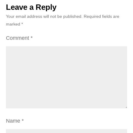
Leave a Reply
Your email address will not be published.
Required fields are
marked
*
Comment
*
Name
*