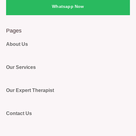
Whatsapp Now
Pages
About Us
Our Services
Our Expert Therapist
Contact Us