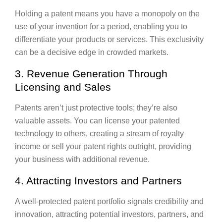
Holding a patent means you have a monopoly on the
use of your invention for a period, enabling you to
differentiate your products or services. This exclusivity
can be a decisive edge in crowded markets.
3. Revenue Generation Through
Licensing and Sales
Patents aren’t just protective tools; they’re also
valuable assets. You can license your patented
technology to others, creating a stream of royalty
income or sell your patent rights outright, providing
your business with additional revenue.
4. Attracting Investors and Partners
A well-protected patent portfolio signals credibility and
innovation, attracting potential investors, partners, and