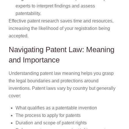
experts to interpret findings and assess
patentability.
Effective patent research saves time and resources,
increasing the likelihood of your registration being
accepted.
Navigating Patent Law: Meaning
and Importance
Understanding patent law meaning helps you grasp
the legal boundaries and protections around
inventions. Patent laws vary by country but generally
cover:
What qualifies as a patentable invention
The process to apply for patents
Duration and scope of patent rights