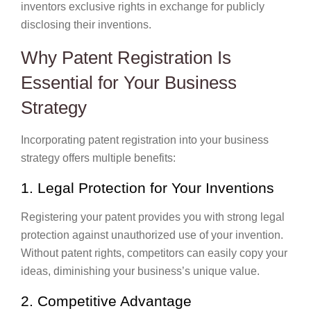
inventors exclusive rights in exchange for publicly
disclosing their inventions.
Why Patent Registration Is
Essential for Your Business
Strategy
Incorporating patent registration into your business
strategy offers multiple benefits:
1. Legal Protection for Your Inventions
Registering your patent provides you with strong legal
protection against unauthorized use of your invention.
Without patent rights, competitors can easily copy your
ideas, diminishing your business’s unique value.
2. Competitive Advantage