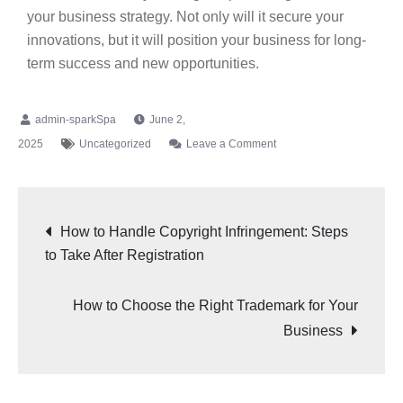
your business strategy. Not only will it secure your
innovations, but it will position your business for long-
term success and new opportunities.
June 2,
2025
Uncategorized
Leave a Comment
How to Handle Copyright Infringement: Steps
to Take After Registration
How to Choose the Right Trademark for Your
Business