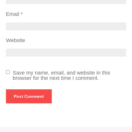
Email
*
Website
Save my name, email, and website in this
browser for the next time I comment.