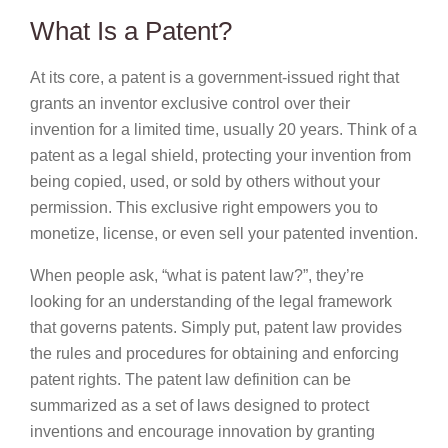
What Is a Patent?
At its core, a patent is a government-issued right that
grants an inventor exclusive control over their
invention for a limited time, usually 20 years. Think of a
patent as a legal shield, protecting your invention from
being copied, used, or sold by others without your
permission. This exclusive right empowers you to
monetize, license, or even sell your patented invention.
When people ask, “what is patent law?”, they’re
looking for an understanding of the legal framework
that governs patents. Simply put, patent law provides
the rules and procedures for obtaining and enforcing
patent rights. The patent law definition can be
summarized as a set of laws designed to protect
inventions and encourage innovation by granting