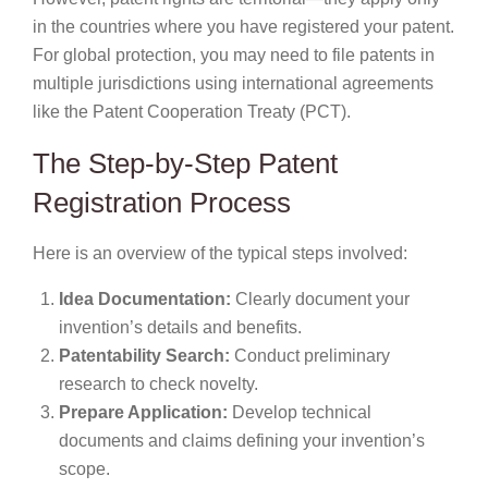
in the countries where you have registered your patent.
For global protection, you may need to file patents in
multiple jurisdictions using international agreements
like the Patent Cooperation Treaty (PCT).
The Step-by-Step Patent
Registration Process
Here is an overview of the typical steps involved:
Idea Documentation:
Clearly document your
invention’s details and benefits.
Patentability Search:
Conduct preliminary
research to check novelty.
Prepare Application:
Develop technical
documents and claims defining your invention’s
scope.