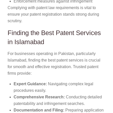
Enforcement measures against infringement
Complying with patent law requirements is vital to
ensure your patent registration stands strong during
scrutiny.
Finding the Best Patent Services
in Islamabad
For businesses operating in Pakistan, particularly
Islamabad, finding the best patent services is crucial
for smooth and effective registration. Trusted patent
firms provide:
Expert Guidance:
Navigating complex legal
procedures easily.
Comprehensive Research:
Conducting detailed
patentability and infringement searches.
Documentation and Filing:
Preparing application