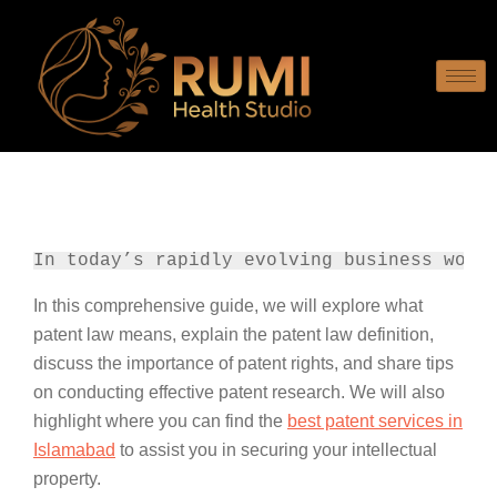
In today’s rapidly evolving business worl
In this comprehensive guide, we will explore what
patent law means, explain the patent law definition,
discuss the importance of patent rights, and share tips
on conducting effective patent research. We will also
highlight where you can find the
best patent services in
Islamabad
to assist you in securing your intellectual
property.