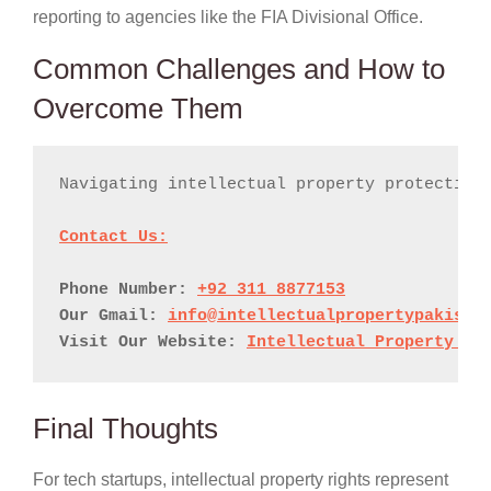
reporting to agencies like the FIA Divisional Office.
Common Challenges and How to
Overcome Them
Navigating intellectual property protection
Phone Number: 
+92 311 8877153
Our Gmail: 
info@intellectualpropertypakista
Visit Our Website: 
Intellectual Property Pa
Final Thoughts
For tech startups, intellectual property rights represent