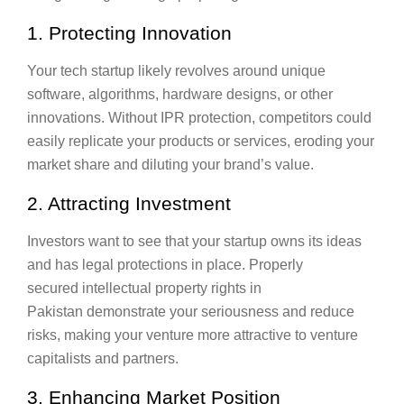
1. Protecting Innovation
Your tech startup likely revolves around unique
software, algorithms, hardware designs, or other
innovations. Without IPR protection, competitors could
easily replicate your products or services, eroding your
market share and diluting your brand’s value.
2. Attracting Investment
Investors want to see that your startup owns its ideas
and has legal protections in place. Properly
secured intellectual property rights in
Pakistan demonstrate your seriousness and reduce
risks, making your venture more attractive to venture
capitalists and partners.
3. Enhancing Market Position