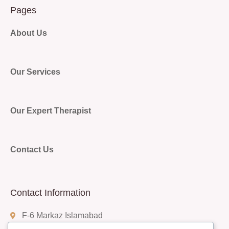
Pages
About Us
Our Services
Our Expert Therapist
Contact Us
Contact Information
F-6 Markaz Islamabad