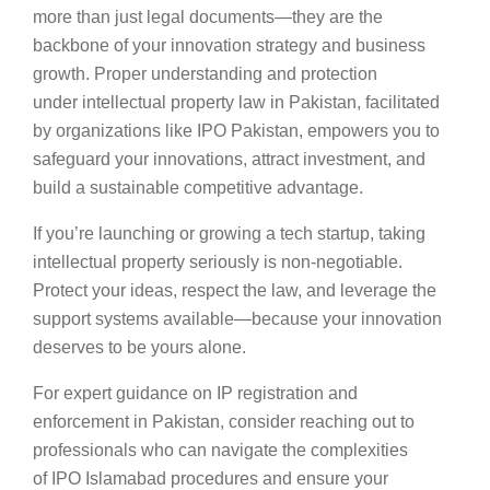
more than just legal documents—they are the
backbone of your innovation strategy and business
growth. Proper understanding and protection
under intellectual property law in Pakistan, facilitated
by organizations like IPO Pakistan, empowers you to
safeguard your innovations, attract investment, and
build a sustainable competitive advantage.
If you’re launching or growing a tech startup, taking
intellectual property seriously is non-negotiable.
Protect your ideas, respect the law, and leverage the
support systems available—because your innovation
deserves to be yours alone.
For expert guidance on IP registration and
enforcement in Pakistan, consider reaching out to
professionals who can navigate the complexities
of IPO Islamabad procedures and ensure your