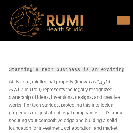
Starting a tech business is an exciting j
At its core, intellectual property (known as “فکری
ملکیت” in Urdu) represents the legally recognized
ownership of ideas, inventions, designs, and creative
works. For tech startups, protecting this intellectual
property is not just about legal compliance — it’s about
securing your competitive edge and building a solid
foundation for investment, collaboration, and market