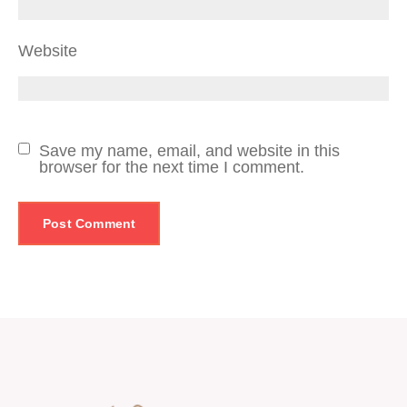
Website
Save my name, email, and website in this
browser for the next time I comment.