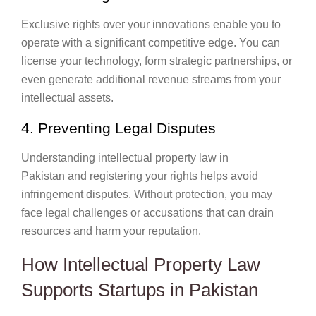
Exclusive rights over your innovations enable you to
operate with a significant competitive edge. You can
license your technology, form strategic partnerships, or
even generate additional revenue streams from your
intellectual assets.
4. Preventing Legal Disputes
Understanding intellectual property law in
Pakistan and registering your rights helps avoid
infringement disputes. Without protection, you may
face legal challenges or accusations that can drain
resources and harm your reputation.
How Intellectual Property Law
Supports Startups in Pakistan