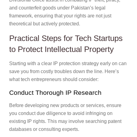
and counterfeit goods under Pakistan’s legal
framework, ensuring that your rights are not just
theoretical but actively protected.
Practical Steps for Tech Startups
to Protect Intellectual Property
Starting with a clear IP protection strategy early on can
save you from costly troubles down the line. Here’s
what tech entrepreneurs should consider:
Conduct Thorough IP Research
Before developing new products or services, ensure
you conduct due diligence to avoid infringing on
existing IP rights. This may involve searching patent
databases or consulting experts.