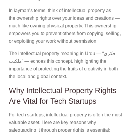
In layman’s terms, think of intellectual property as
the ownership rights over your ideas and creations —
much like owning physical property. This ownership
empowers you to prevent others from copying, selling,
or exploiting your work without permission.
The intellectual property meaning in Urdu — “فکری
ملکیت” — echoes this concept, highlighting the
importance of protecting the fruits of creativity in both
the local and global context.
Why Intellectual Property Rights
Are Vital for Tech Startups
For tech startups, intellectual property is often the most
valuable asset. Here are key reasons why
safeguarding it through proper rights is essential: