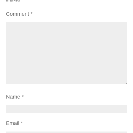
Comment
*
Name
*
Email
*