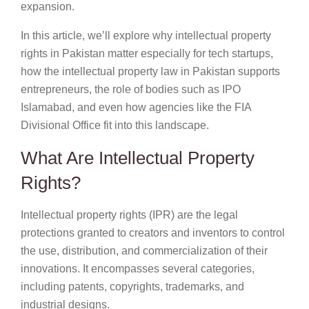
expansion.
In this article, we’ll explore why intellectual property
rights in Pakistan matter especially for tech startups,
how the intellectual property law in Pakistan supports
entrepreneurs, the role of bodies such as IPO
Islamabad, and even how agencies like the FIA
Divisional Office fit into this landscape.
What Are Intellectual Property
Rights?
Intellectual property rights (IPR) are the legal
protections granted to creators and inventors to control
the use, distribution, and commercialization of their
innovations. It encompasses several categories,
including patents, copyrights, trademarks, and
industrial designs.