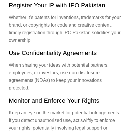
Register Your IP with IPO Pakistan
Whether it’s patents for inventions, trademarks for your
brand, or copyrights for code and creative content,
timely registration through IPO Pakistan solidifies your
ownership.
Use Confidentiality Agreements
When sharing your ideas with potential partners,
employees, or investors, use non-disclosure
agreements (NDAs) to keep your innovations
protected.
Monitor and Enforce Your Rights
Keep an eye on the market for potential infringements.
If you detect unauthorized use, act swiftly to enforce
your rights, potentially involving legal support or