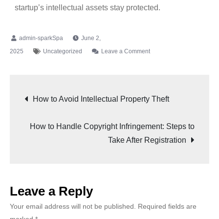
startup’s intellectual assets stay protected.
June 2,
2025
Uncategorized
Leave a Comment
How to Avoid Intellectual Property Theft
How to Handle Copyright Infringement: Steps to
Take After Registration
Leave a Reply
Your email address will not be published.
Required fields are
marked
*