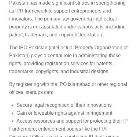
Pakistan has made significant strides in strengthening
its IPR framework to support entrepreneurs and
innovators. The primary law governing intellectual
property is encapsulated under various acts, including
patent, trademark, and copyright legislation.
The IPO Pakistan (Intellectual Property Organization of
Pakistan) plays a central role in administering these
rights, providing registration services for patents,
trademarks, copyrights, and industrial designs.
By registering with the IPO Islamabad or other regional
offices, startups can:
Secure legal recognition of their innovations
Gain enforceable rights against infringement
Access resources and support for protecting their IP
Furthermore, enforcement bodies like the FIA
Divisional Office assist in combating IP theft, piracy,