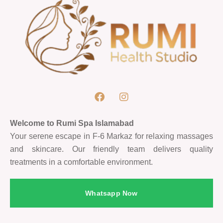
Welcome to Rumi Spa Islamabad
Your serene escape in F-6 Markaz for relaxing massages
and skincare. Our friendly team delivers quality
treatments in a comfortable environment.
Whatsapp Now